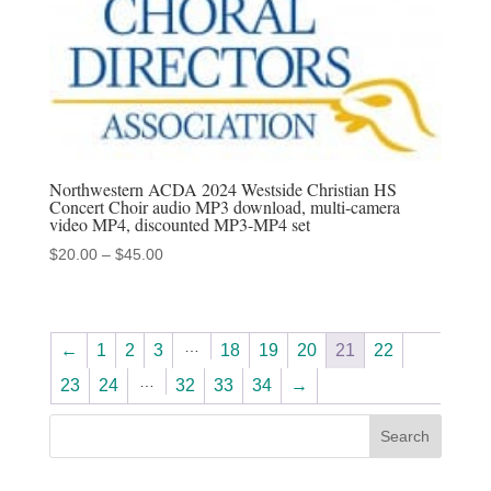
Northwestern ACDA 2024 Westside Christian HS
Concert Choir audio MP3 download, multi-camera
video MP4, discounted MP3-MP4 set
Price
$
20.00
–
$
45.00
range:
$20.00
through
…
←
1
2
3
18
19
20
21
22
$45.00
…
23
24
32
33
34
→
Search