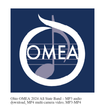
range:
$20.00
through
$45.00
Ohio OMEA 2024 All State Band – MP3 audio
download, MP4 multi-camera video, MP3-MP4