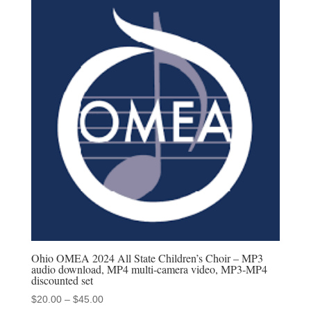
through
$45.00
Ohio OMEA 2024 All State Children’s Choir – MP3
audio download, MP4 multi-camera video, MP3-MP4
discounted set
Price
$
20.00
–
$
45.00