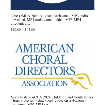
Ohio OMEA 2024 All State Orchestra – MP3 audio
download, MP4 multi-camera video, MP3-MP4
discounted set
Price
$
20.00
–
$
45.00
range:
$20.00
through
$45.00
Northwestern ACDA 2024 Children’s and Youth Honor
Choir- audio MP3 download, video MP4 download,
discounted MP3-MP4 set