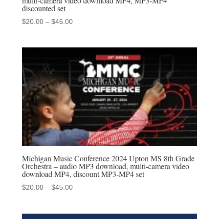
multi-camera video download MP4, MP3-MP4
discounted set
Price
$
20.00
–
$
45.00
range:
$20.00
through
$45.00
Michigan Music Conference 2024 Upton MS 8th Grade
Orchestra – audio MP3 download, multi-camera video
download MP4, discount MP3-MP4 set
Price
$
20.00
–
$
45.00
range:
$20.00