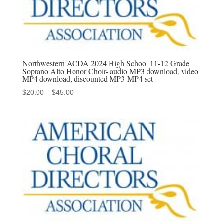
Northwestern ACDA 2024 High School 11-12 Grade
Soprano Alto Honor Choir- audio MP3 download, video
MP4 download, discounted MP3-MP4 set
Price
$
20.00
–
$
45.00
range:
$20.00
through
$45.00