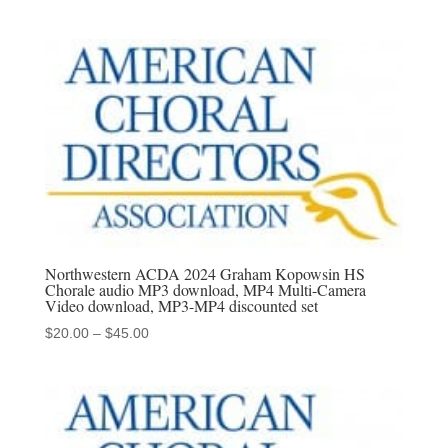
range:
$20.00
through
$45.00
Northwestern ACDA 2024 Graham Kopowsin HS
Chorale audio MP3 download, MP4 Multi-Camera
Video download, MP3-MP4 discounted set
Price
$
20.00
–
$
45.00
range:
$20.00
through
$45.00