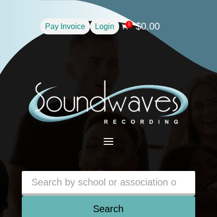
$
0.00
0
Pay Invoice
Login

a
Search