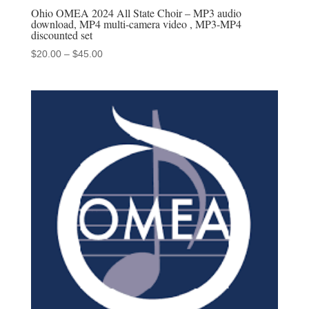
Ohio OMEA 2024 All State Choir – MP3 audio
download, MP4 multi-camera video , MP3-MP4
discounted set
Price
$
20.00
–
$
45.00
range:
$20.00
through
$45.00