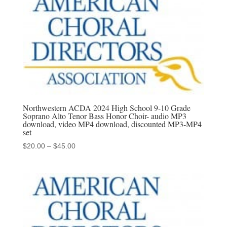
$45.00
Northwestern ACDA 2024 High School 9-10 Grade
Soprano Alto Tenor Bass Honor Choir- audio MP3
download, video MP4 download, discounted MP3-MP4
set
Price
$
20.00
–
$
45.00
range:
$20.00
through
$45.00