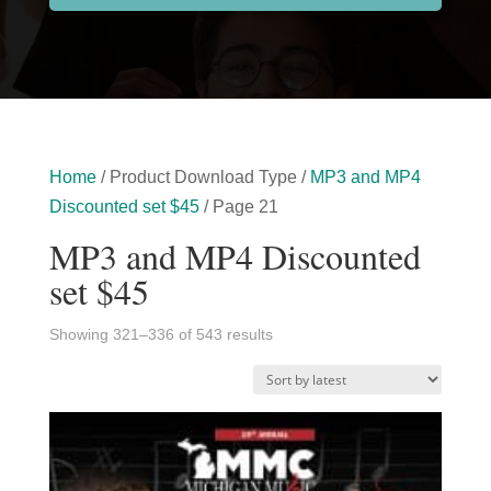
Home
/ Product Download Type /
MP3 and MP4
Discounted set $45
/ Page 21
MP3 and MP4 Discounted
set $45
Sorted
Showing 321–336 of 543 results
by
latest