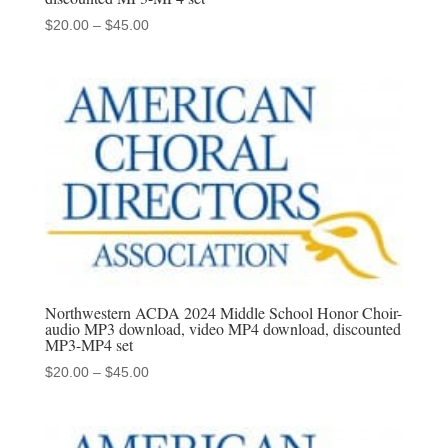
Price
$
20.00
–
$
45.00
range:
$20.00
through
$45.00
Northwestern ACDA 2024 Middle School Honor Choir-
audio MP3 download, video MP4 download, discounted
MP3-MP4 set
Price
$
20.00
–
$
45.00
range:
$20.00
through