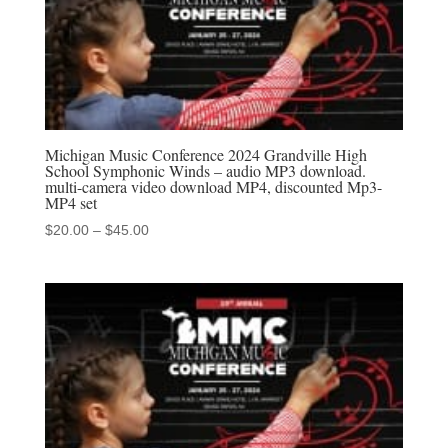
Michigan Music Conference 2024 Grandville High
School Symphonic Winds – audio MP3 download.
multi-camera video download MP4, discounted Mp3-
MP4 set
Price
$
20.00
–
$
45.00
range:
$20.00
through
$45.00