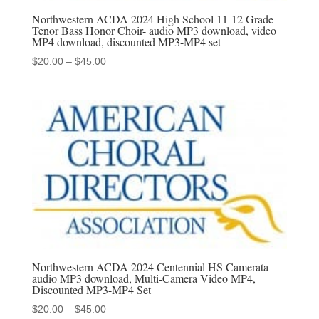
Northwestern ACDA 2024 High School 11-12 Grade
Tenor Bass Honor Choir- audio MP3 download, video
MP4 download, discounted MP3-MP4 set
Price
$
20.00
–
$
45.00
range:
$20.00
through
$45.00
Northwestern ACDA 2024 Centennial HS Camerata
audio MP3 download, Multi-Camera Video MP4,
Discounted MP3-MP4 Set
Price
$
20.00
–
$
45.00