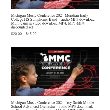
Michigan Music Conference 2024 Meridian Early
College HS Symphonic Band – audio MP3 download,
Multi-camera video download MP4, MP3-MP4
discounted set
Price
$
20.00
–
$
45.00
range:
$20.00
through
$45.00
Michigan Music Conference 2024 Troy Smith Middle
School Advanced Orchestra – audio MP3 download,