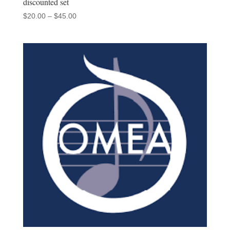
discounted set
Price
$
20.00
–
$
45.00
range:
$20.00
through
$45.00