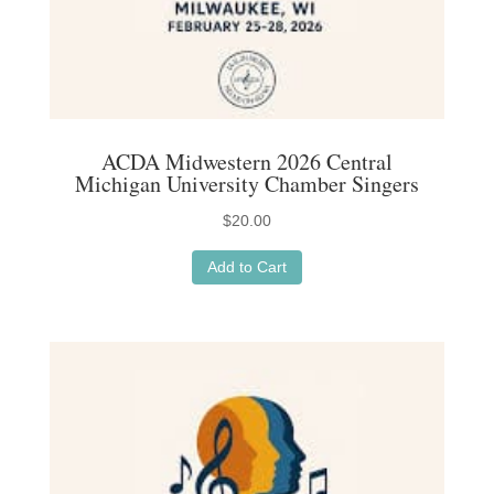
ACDA Midwestern 2026 Central
Michigan University Chamber Singers
$
20.00
Add to Cart