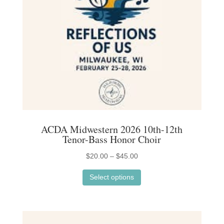
chosen
on
the
product
page
ACDA Midwestern 2026 10th-12th
Tenor-Bass Honor Choir
Price
$
20.00
–
$
45.00
This
range:
Select options
product
$20.00
has
through
multiple
$45.00
variants.