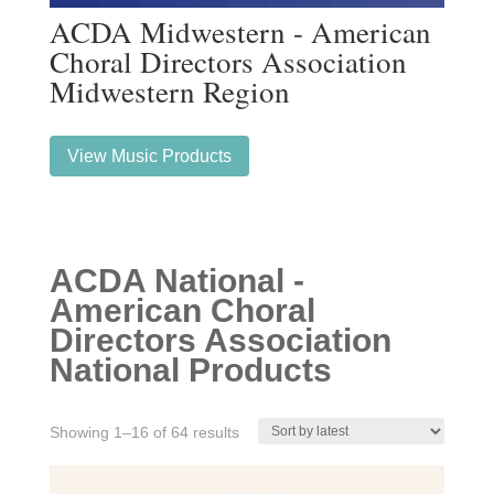
ACDA Midwestern - American
Choral Directors Association
Midwestern Region
View Music Products
ACDA National -
American Choral
Directors Association
National Products
Sorted
Showing 1–16 of 64 results
by
latest