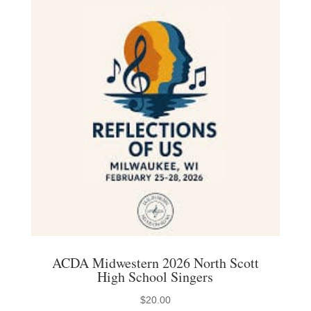
ACDA Midwestern 2026 North Scott
High School Singers
$
20.00