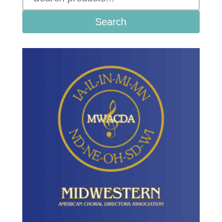
Search