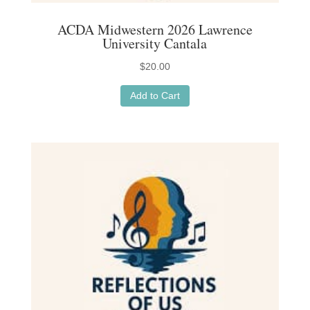
ACDA Midwestern 2026 Lawrence
University Cantala
$
20.00
Add to Cart