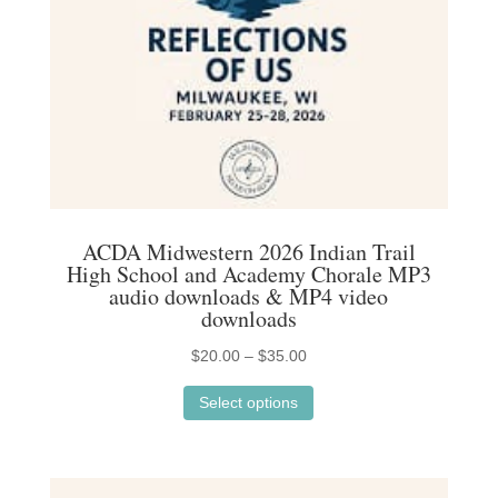
on
the
product
page
ACDA Midwestern 2026 Indian Trail
High School and Academy Chorale MP3
audio downloads & MP4 video
downloads
Price
$
20.00
–
$
35.00
This
range:
Select options
product
$20.00
has
through
multiple
$35.00