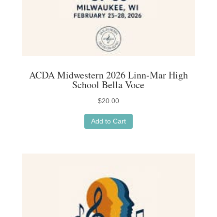
ACDA Midwestern 2026 Linn-Mar High
School Bella Voce
$
20.00
Add to Cart