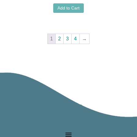
Add to Cart
1
2
3
4
→