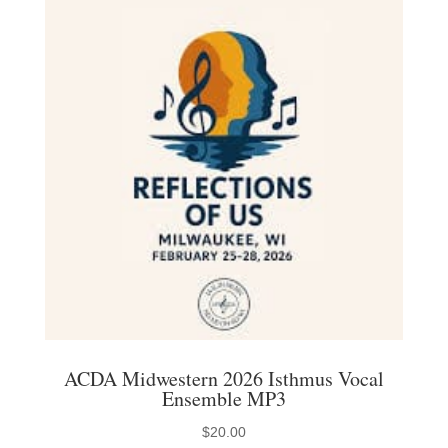
variants.
The
options
may
be
chosen
on
the
product
page
ACDA Midwestern 2026 Isthmus Vocal
Ensemble MP3
$
20.00