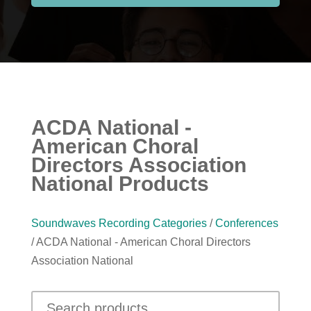
ACDA National -
American Choral
Directors Association
National Products
Soundwaves Recording Categories
/
Conferences
/ ACDA National - American Choral Directors
Association National