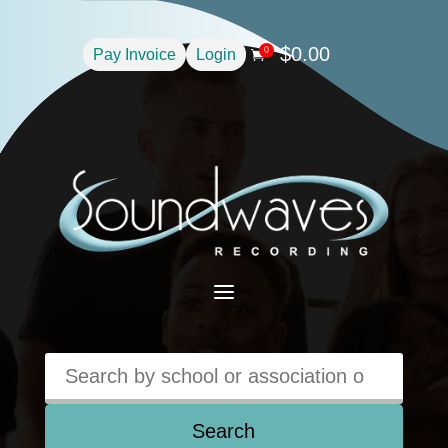
$
0.00
0
Pay Invoice
Login

a
Search