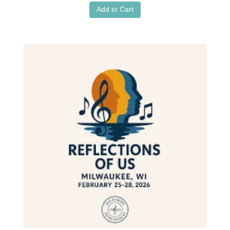
Add to Cart