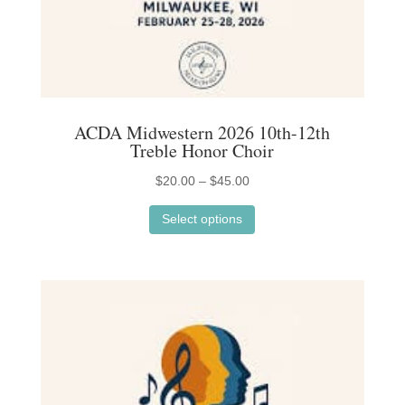
page
ACDA Midwestern 2026 10th-12th
Treble Honor Choir
Price
$
20.00
–
$
45.00
This
range:
Select options
product
$20.00
has
through
multiple
$45.00
variants.
The
options
may
be