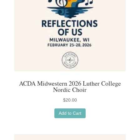
ACDA Midwestern 2026 Luther College
Nordic Choir
$
20.00
Add to Cart