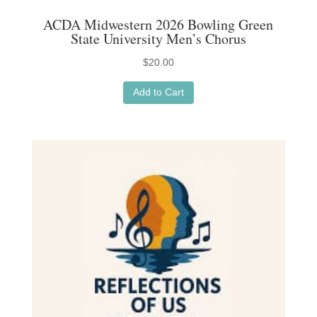
ACDA Midwestern 2026 Bowling Green
State University Men’s Chorus
$
20.00
Add to Cart