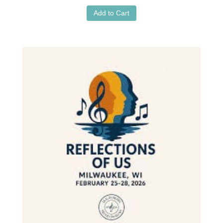
Add to Cart