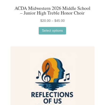
ACDA Midwestern 2026 Middle School
– Junior High Treble Honor Choir
Price
$
20.00
–
$
45.00
This
range:
Select options
product
$20.00
has
through
multiple
$45.00
variants.
The
options
may
be
chosen
on
the
product