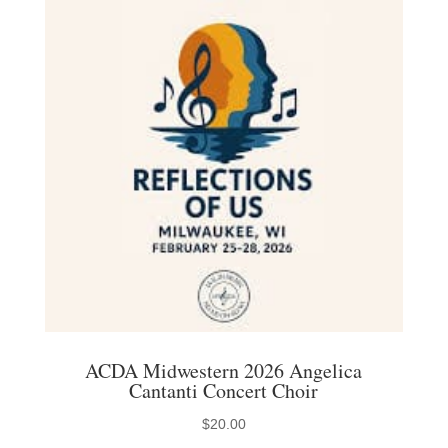
The
options
may
be
chosen
on
the
product
page
ACDA Midwestern 2026 Angelica
Cantanti Concert Choir
$
20.00