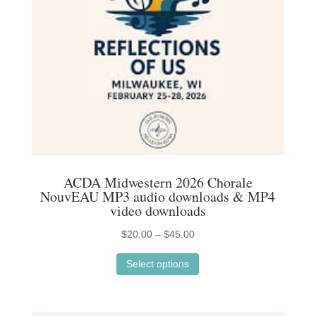
ACDA Midwestern 2026 Chorale
NouvEAU MP3 audio downloads & MP4
video downloads
Price
$
20.00
–
$
45.00
This
range:
Select options
product
$20.00
has
through
multiple
$45.00