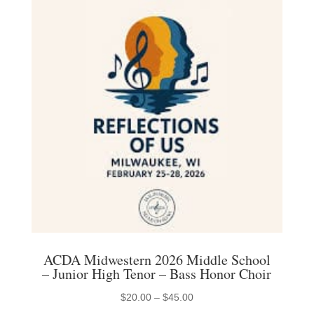
ACDA Midwestern 2026 Middle School
– Junior High Tenor – Bass Honor Choir
Price
$
20.00
–
$
45.00