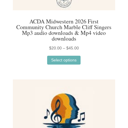
ACDA Midwestern 2026 First
Community Church Marble Cliff Singers
Mp3 audio downloads & Mp4 video
downloads
Price
$
20.00
–
$
45.00
This
range:
Select options
product
$20.00
has
through
multiple
$45.00
variants.
The
options
may
be
chosen