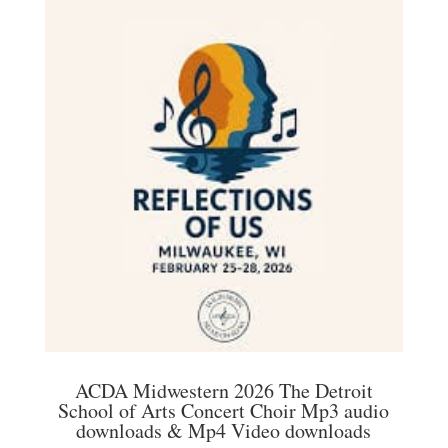
variants.
The
options
may
be
chosen
on
the
product
page
ACDA Midwestern 2026 The Detroit
School of Arts Concert Choir Mp3 audio
downloads & Mp4 Video downloads