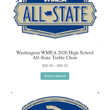
Washington WMEA 2026 High School
All-State Treble Choir
Price
$
20.00
–
$
45.00
This
range:
Select options
product
$20.00
has
through
multiple
$45.00
variants.
The
options