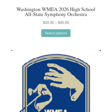
Washington WMEA 2026 High School
All-State Symphony Orchestra
Price
$
20.00
–
$
45.00
This
range:
Select options
product
$20.00
has
through
multiple
$45.00
variants.
The
options
may
be
chosen
on
the
product