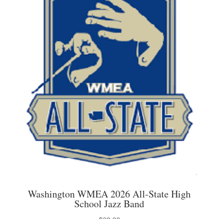
Washington WMEA 2026 All-State High
School Jazz Band