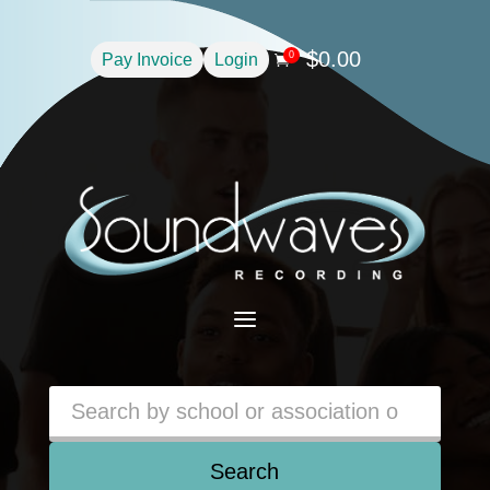
$
0.00
0
Pay Invoice
Login

a
Search