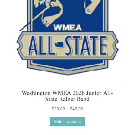
on
the
product
page
Washington WMEA 2026 Junior All-
State Rainer Band
Price
$
20.00
–
$
45.00
This
range:
Select options
product
$20.00
has
through