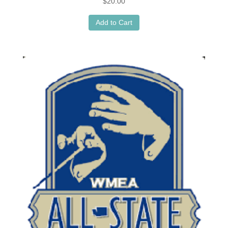
$
20.00
Add to Cart