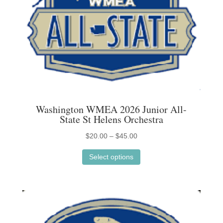
page
Washington WMEA 2026 Junior All-
State St Helens Orchestra
Price
$
20.00
–
$
45.00
This
range:
Select options
product
$20.00
has
through
multiple
$45.00
variants.
The