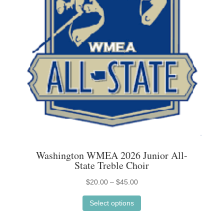
on
the
product
page
Washington WMEA 2026 Junior All-
State Treble Choir
Price
$
20.00
–
$
45.00
This
range:
Select options
product
$20.00
has
through