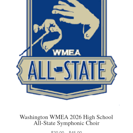
may
be
chosen
on
the
product
page
Washington WMEA 2026 High School
All-State Symphonic Choir
Price
$
20.00
–
$
45.00