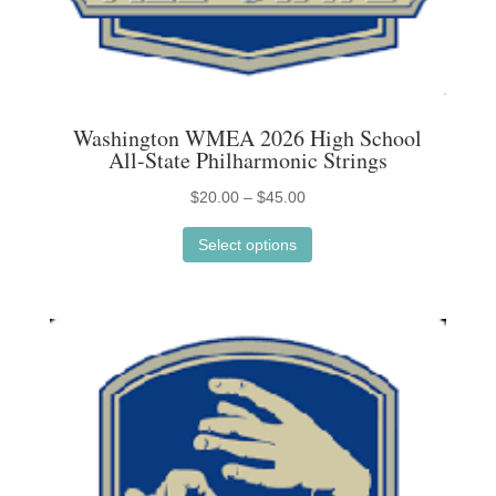
Washington WMEA 2026 High School
All-State Philharmonic Strings
Price
$
20.00
–
$
45.00
This
range:
Select options
product
$20.00
has
through
multiple
$45.00
variants.
The
options
may
be
chosen