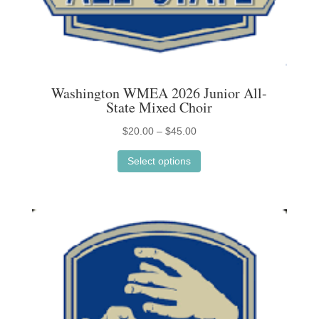
Washington WMEA 2026 Junior All-
State Mixed Choir
Price
$
20.00
–
$
45.00
This
range:
Select options
product
$20.00
has
through
multiple
$45.00
variants.
The
options
may
be
chosen