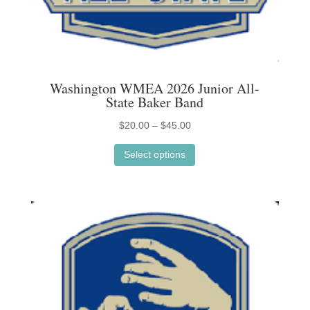
Washington WMEA 2026 Junior All-
State Baker Band
Price
$
20.00
–
$
45.00
This
range:
Select options
product
$20.00
has
through
multiple
$45.00
variants.
The
options
may
be
chosen