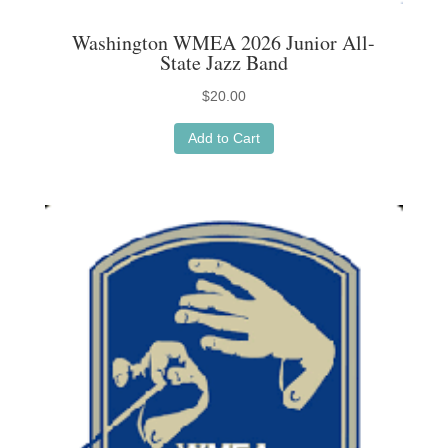
Washington WMEA 2026 Junior All-
State Jazz Band
$
20.00
Add to Cart