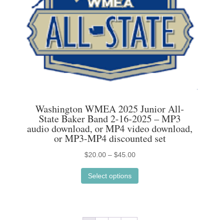
Washington WMEA 2025 Junior All-
State Baker Band 2-16-2025 – MP3
audio download, or MP4 video download,
or MP3-MP4 discounted set
Price
$
20.00
–
$
45.00
This
range:
Select options
product
$20.00
has
through
multiple
$45.00
variants.