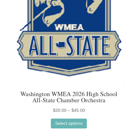
on
the
product
page
Washington WMEA 2026 High School
All-State Chamber Orchestra
Price
$
20.00
–
$
45.00
This
range:
Select options
product
$20.00
has
through