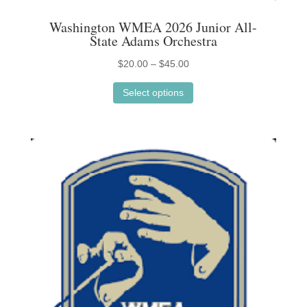
Washington WMEA 2026 Junior All-
State Adams Orchestra
Price
$
20.00
–
$
45.00
This
range:
Select options
product
$20.00
has
through
multiple
$45.00
variants.
The
options
may
be
chosen
on
the
product