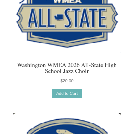
page
Washington WMEA 2026 All-State High
School Jazz Choir
$
20.00
Add to Cart