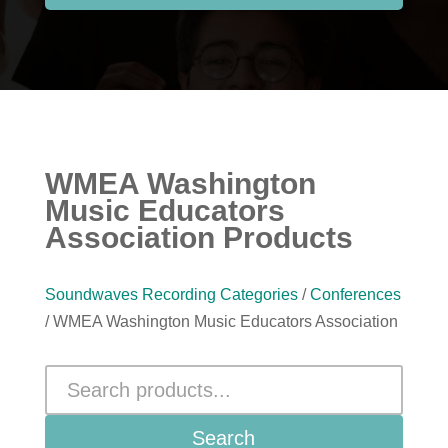
WMEA Washington
Music Educators
Association Products
Soundwaves Recording Categories
/
Conferences
/ WMEA Washington Music Educators Association
Search