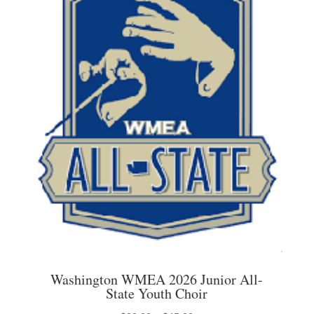
options
may
be
chosen
on
the
product
page
Washington WMEA 2026 Junior All-
State Youth Choir