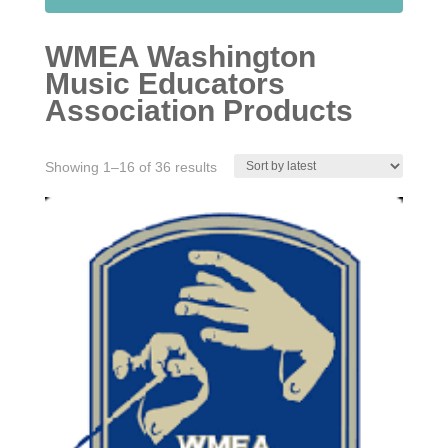
WMEA Washington
Music Educators
Association Products
Sorted
Showing 1–16 of 36 results
by
latest