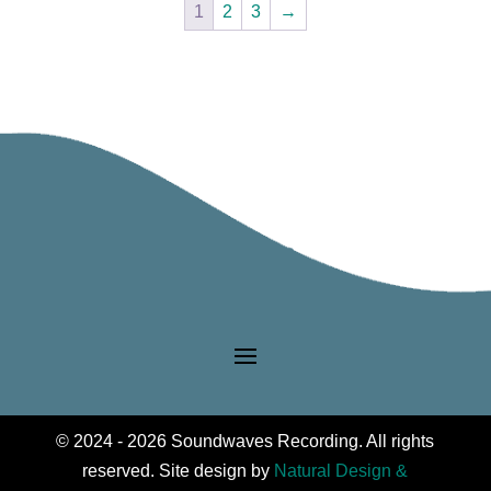
1
2
3
→
The
options
may
be
chosen
on
the
product
page
© 2024 - 2026 Soundwaves Recording. All rights
reserved. Site design by
Natural Design &