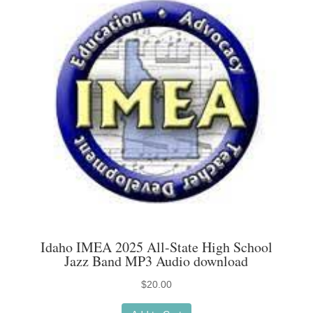
The
options
may
be
chosen
on
the
product
page
Idaho IMEA 2025 All-State High School
Jazz Band MP3 Audio download
$
20.00