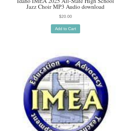
Idaho IMEA 2025 All-State High School
Jazz Choir MP3 Audio download
$
20.00
Add to Cart