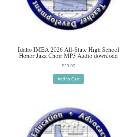
Idaho IMEA 2026 All-State High School
Honor Jazz Choir MP3 Audio download
$
20.00
Add to Cart