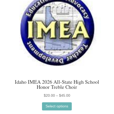
options
may
be
chosen
on
the
product
page
Idaho IMEA 2026 All-State High School
Honor Treble Choir
Price
$
20.00
–
$
45.00
This
range:
Select options
product
$20.00