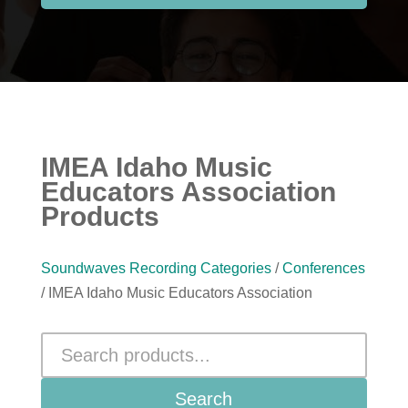
IMEA Idaho Music
Educators Association
Products
Soundwaves Recording Categories
/
Conferences
/ IMEA Idaho Music Educators Association
Search