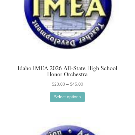
on
the
product
page
Idaho IMEA 2026 All-State High School
Honor Orchestra
Price
$
20.00
–
$
45.00
This
range:
Select options
product
$20.00
has
through
multiple
$45.00
variants.
The