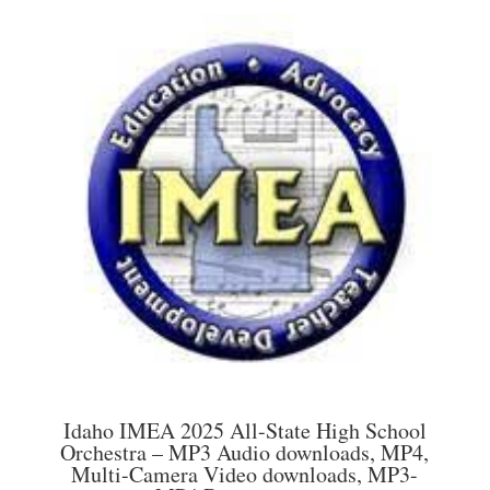
multiple
$45.00
variants.
The
options
may
be
chosen
on
the
product
page
Idaho IMEA 2025 All-State High School
Orchestra – MP3 Audio downloads, MP4,
Multi-Camera Video downloads, MP3-