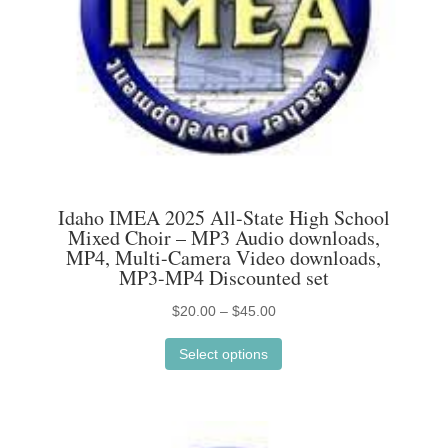
on
the
product
page
Idaho IMEA 2025 All-State High School
Mixed Choir – MP3 Audio downloads,
MP4, Multi-Camera Video downloads,
MP3-MP4 Discounted set
Price
$
20.00
–
$
45.00
This
range:
Select options
product
$20.00
has
through
multiple
$45.00
variants.