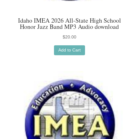
Idaho IMEA 2026 All-State High School
Honor Jazz Band MP3 Audio download
$
20.00
Add to Cart