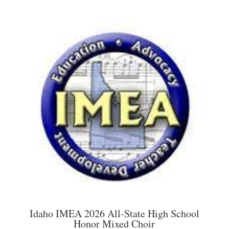
has
through
multiple
$45.00
variants.
The
options
may
be
chosen
on
the
product
page
Idaho IMEA 2026 All-State High School
Honor Mixed Choir