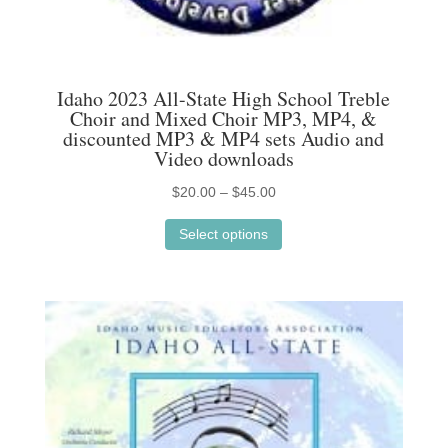
Idaho 2023 All-State High School Treble
Choir and Mixed Choir MP3, MP4, &
discounted MP3 & MP4 sets Audio and
Video downloads
Price
$
20.00
–
$
45.00
This
range:
Select options
product
$20.00
has
through
multiple
$45.00
variants.
The
options
may
be