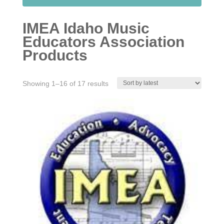
IMEA Idaho Music
Educators Association
Products
Sorted
Showing 1–16 of 17 results
by
latest