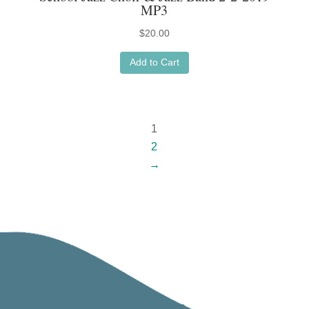
MP3
$
20.00
Add to Cart
1
2
→