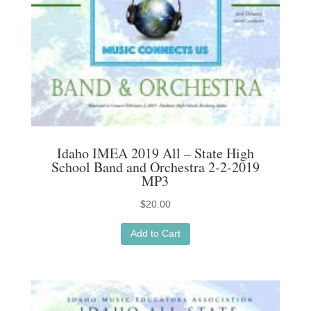
chosen
on
the
product
page
Idaho IMEA 2019 All – State High
School Band and Orchestra 2-2-2019
MP3
$
20.00
Add to Cart