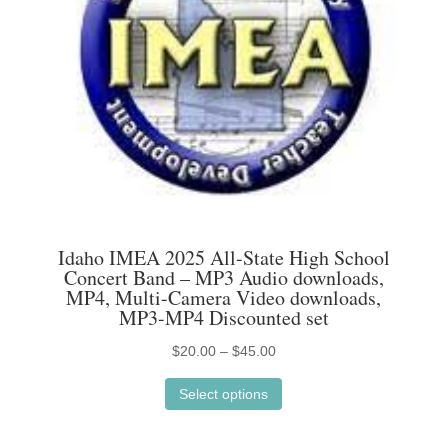
Idaho IMEA 2025 All-State High School
Concert Band – MP3 Audio downloads,
MP4, Multi-Camera Video downloads,
MP3-MP4 Discounted set
Price
$
20.00
–
$
45.00
This
range:
Select options
product
$20.00
has
through