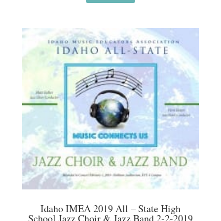
Idaho IMEA 2019 All – State High
School Jazz Choir & Jazz Band 2-2-2019