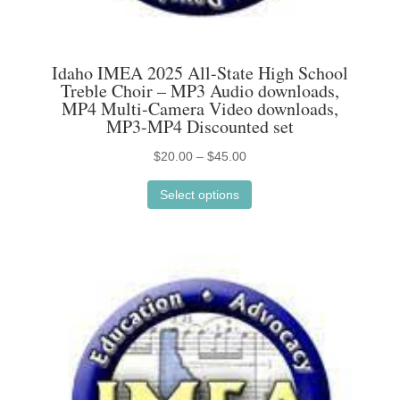
Idaho IMEA 2025 All-State High School
Treble Choir – MP3 Audio downloads,
MP4 Multi-Camera Video downloads,
MP3-MP4 Discounted set
Price
$
20.00
–
$
45.00
This
range:
Select options
product
$20.00
has
through
multiple
$45.00
variants.
The
options
may
be
chosen