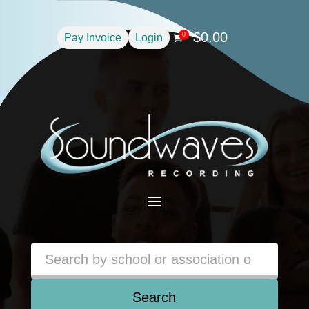
$
0.00
0
Pay Invoice
Login

a
Search