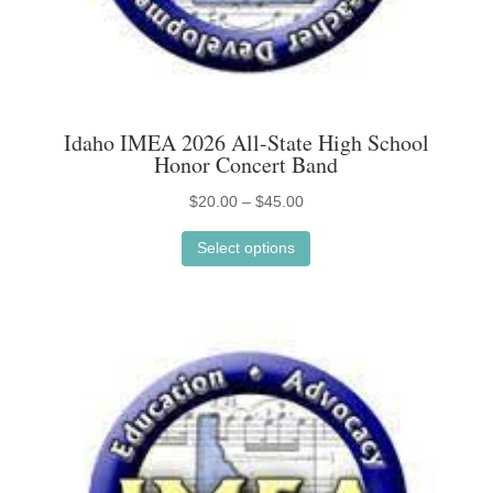
Idaho IMEA 2026 All-State High School
Honor Concert Band
Price
$
20.00
–
$
45.00
This
range:
Select options
product
$20.00
has
through
multiple
$45.00
variants.
The
options
may
be
chosen