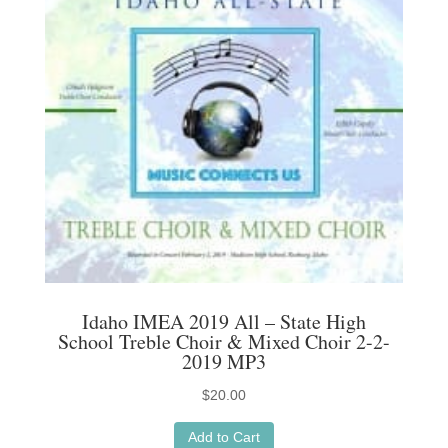
Idaho IMEA 2019 All – State High
School Treble Choir & Mixed Choir 2-2-
2019 MP3
$
20.00
Add to Cart