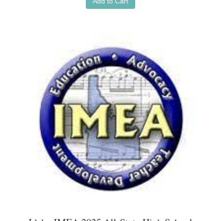
Add to Cart