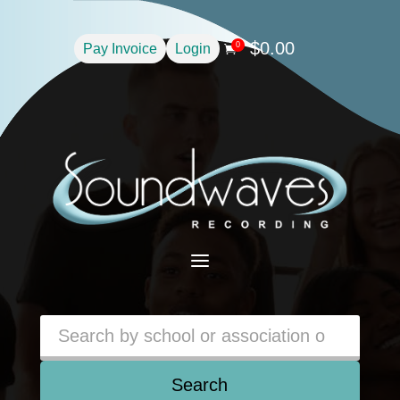
$
0.00
0
Pay Invoice
Login

a
Search