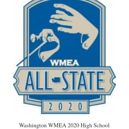
Washington WMEA 2020 High School