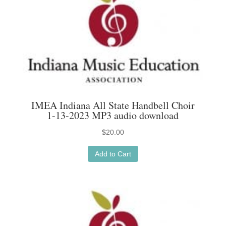
IMEA Indiana All State Handbell Choir
1-13-2023 MP3 audio download
$
20.00
Add to Cart