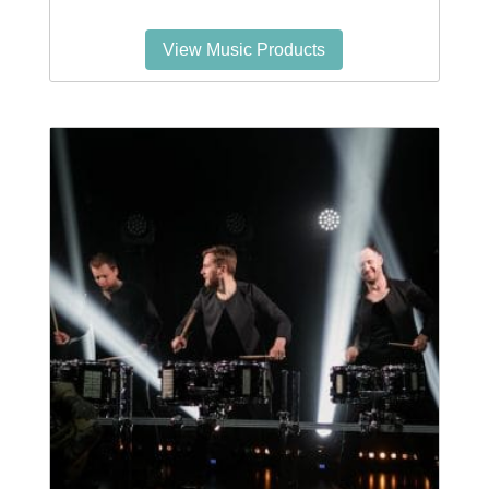
View Music Products