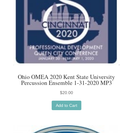
Ohio OMEA 2020 Kent State University
Percussion Ensemble 1-31-2020 MP3
$
20.00
Add to Cart