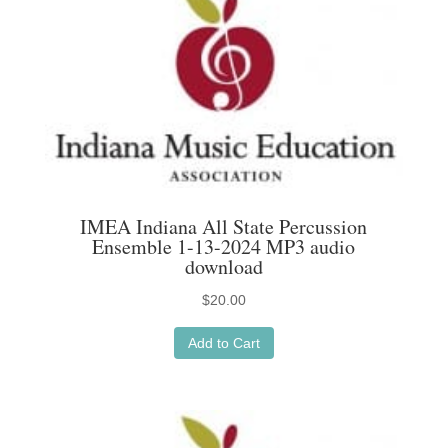
IMEA Indiana All State Percussion
Ensemble 1-13-2024 MP3 audio
download
$
20.00
Add to Cart