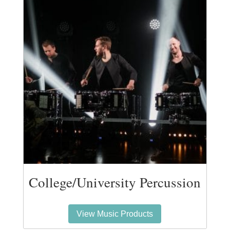
College/University Percussion
View Music Products