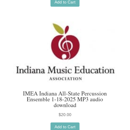
Add to Cart
IMEA Indiana All-State Percussion
Ensemble 1-18-2025 MP3 audio
download
$
20.00
Add to Cart