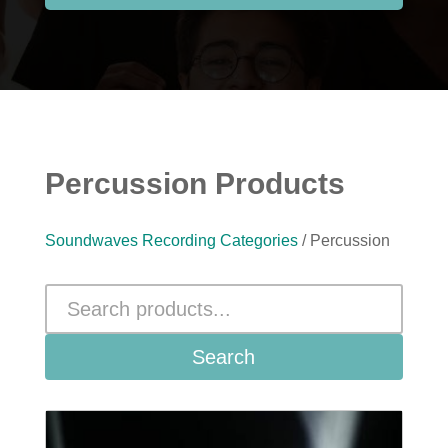
Percussion Products
Soundwaves Recording Categories
/ Percussion
Search