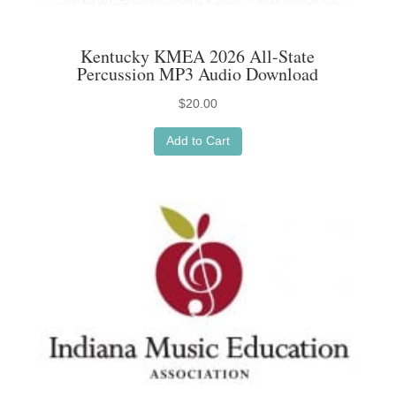
Kentucky KMEA 2026 All-State
Percussion MP3 Audio Download
$
20.00
Add to Cart