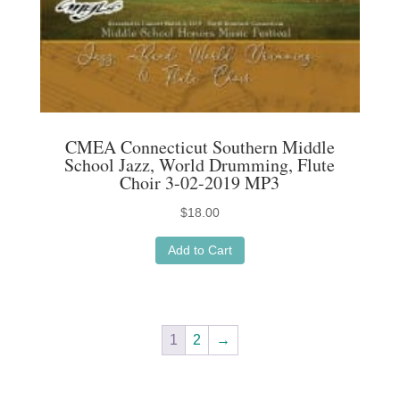
CMEA Connecticut Southern Middle
School Jazz, World Drumming, Flute
Choir 3-02-2019 MP3
$
18.00
Add to Cart
1
2
→