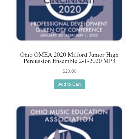
Ohio OMEA 2020 Milford Junior High
Percussion Ensemble 2-1-2020 MP3
$
20.00
Add to Cart