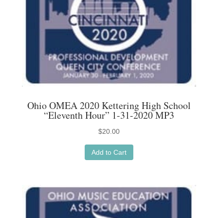
Ohio OMEA 2020 Kettering High School
“Eleventh Hour” 1-31-2020 MP3
$
20.00
Add to Cart