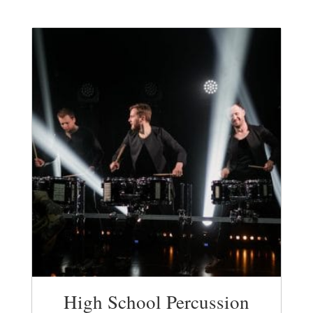
High School Percussion