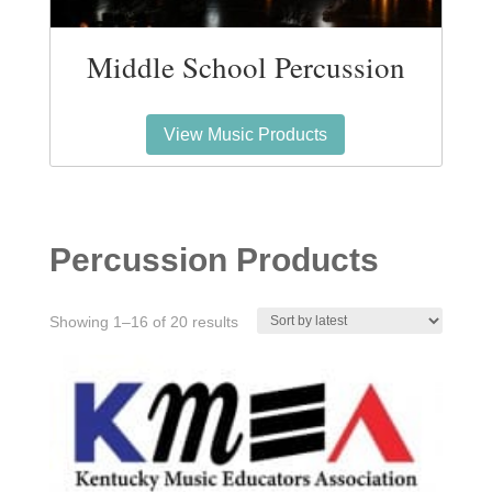
Middle School Percussion
View Music Products
Percussion Products
Sorted
Showing 1–16 of 20 results
by
latest