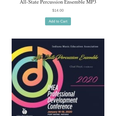
All-State Percussion Ensemble MP3
$
14.00
Add to Cart