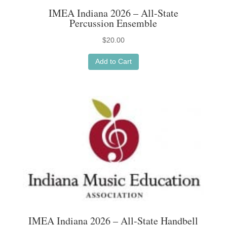
IMEA Indiana 2026 – All-State
Percussion Ensemble
$
20.00
Add to Cart
IMEA Indiana 2026 – All-State Handbell