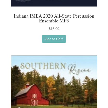
Indiana IMEA 2020 All-State Percussion
Ensemble MP3
$
18.00
Add to Cart