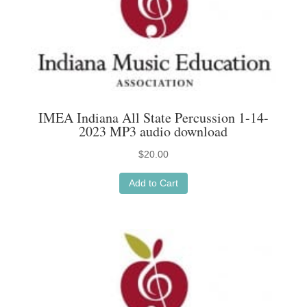
IMEA Indiana All State Percussion 1-14-
2023 MP3 audio download
$
20.00
Add to Cart