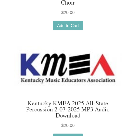
Choir
$
20.00
Add to Cart
Kentucky KMEA 2025 All-State
Percussion 2-07-2025 MP3 Audio
Download
$
20.00