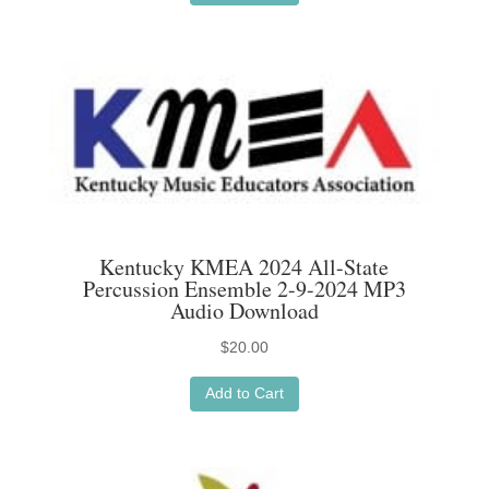
Kentucky KMEA 2024 All-State
Percussion Ensemble 2-9-2024 MP3
Audio Download
$
20.00
Add to Cart