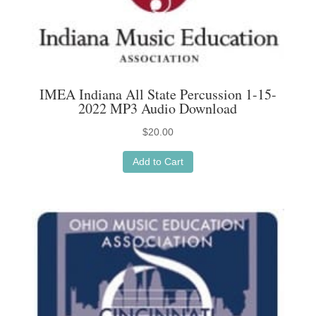
IMEA Indiana All State Percussion 1-15-
2022 MP3 Audio Download
$
20.00
Add to Cart