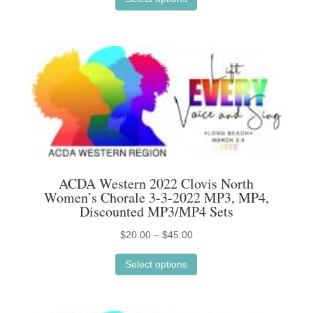
product
$20.00
has
through
multiple
$45.00
variants.
The
options
may
be
chosen
on
ACDA Western 2022 Clovis North
the
Women’s Chorale 3-3-2022 MP3, MP4,
product
Discounted MP3/MP4 Sets
page
Price
$
20.00
–
$
45.00
This
range:
Select options
product
$20.00
has
through
multiple
$45.00