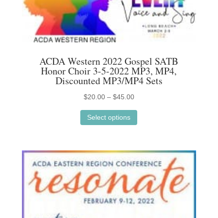
may
be
chosen
on
ACDA Western 2022 Gospel SATB
the
Honor Choir 3-5-2022 MP3, MP4,
product
Discounted MP3/MP4 Sets
page
Price
$
20.00
–
$
45.00
This
range:
Select options
product
$20.00
has
through
multiple
$45.00
variants.
The
options
may
be