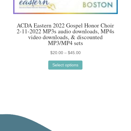
chosen
on
the
ACDA Eastern 2022 Gospel Honor Choir
product
2-11-2022 MP3s audio downloads, MP4s
page
video downloads, & discounted
MP3/MP4 sets
Price
$
20.00
–
$
45.00
This
range:
Select options
product
$20.00
has
through
multiple
$45.00
variants.
The
options
may
be
chosen