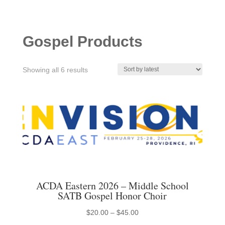
Gospel Products
Sorted
Showing all 6 results
by
latest
ACDA Eastern 2026 – Middle School
SATB Gospel Honor Choir
Price
$
20.00
–
$
45.00
This