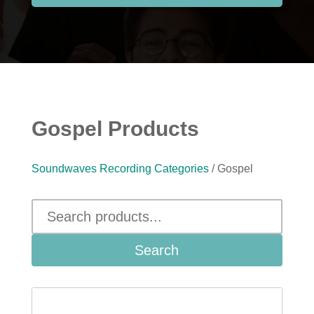
Gospel Products
Soundwaves Recording Categories
/ Gospel
Search