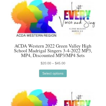
variants.
The
options
may
be
chosen
on
ACDA Western 2022 Green Valley High
the
School Madrigal Singers 3-4-2022 MP3,
product
MP4, Discounted MP3/MP4 Sets
page
Price
$
20.00
–
$
45.00
This
range:
Select options
product
$20.00
has
through
multiple
$45.00
variants.
The
options