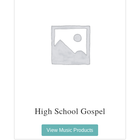
High School Gospel
View Music Products