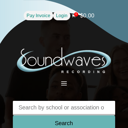
$
0.00
0
Pay Invoice
Login

a
Search