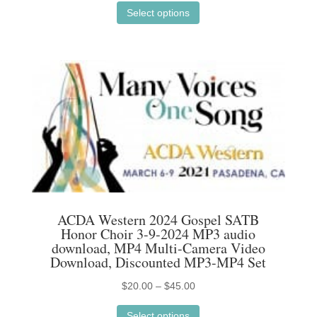
range:
Select options
product
$20.00
has
through
multiple
$45.00
variants.
The
options
may
be
chosen
on
the
ACDA Western 2024 Gospel SATB
product
Honor Choir 3-9-2024 MP3 audio
page
download, MP4 Multi-Camera Video
Download, Discounted MP3-MP4 Set
Price
$
20.00
–
$
45.00
This
range:
Select options