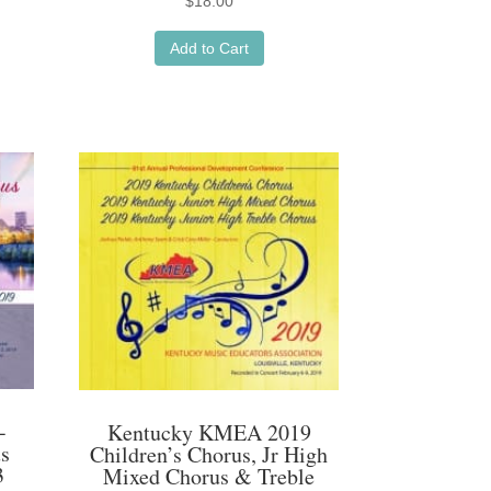
$
18.00
Add to Cart
-
Kentucky KMEA 2019
us
Children’s Chorus, Jr High
3
Mixed Chorus & Treble