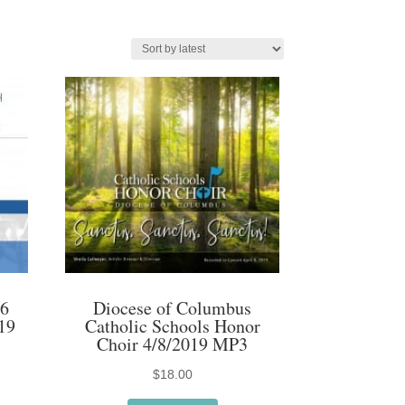
16
Diocese of Columbus
19
Catholic Schools Honor
Choir 4/8/2019 MP3
$
18.00