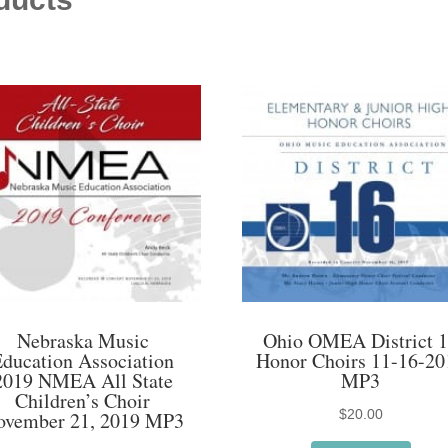
Nebraska Music
Ohio OMEA District 
Education Association
Honor Choirs 11-16-20
2019 NMEA All State
MP3
Children’s Choir
$
20.00
ovember 21, 2019 MP3