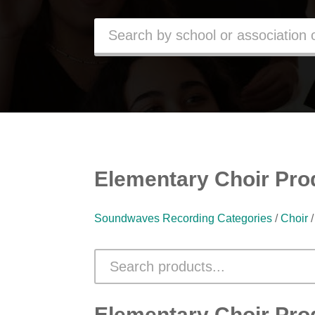
Elementary Choir Pro
Soundwaves Recording Categories
/
Choir
Elementary Choir Pro