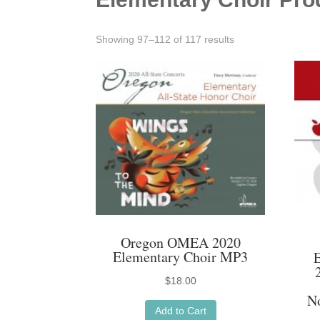
Sorted
Showing 97–112 of 117 results
by
latest
Oregon OMEA 2020
Elementary Choir MP3
$
18.00
N
Add to Cart