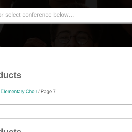
ducts
/
Elementary Choir
/ Page 7
ducts