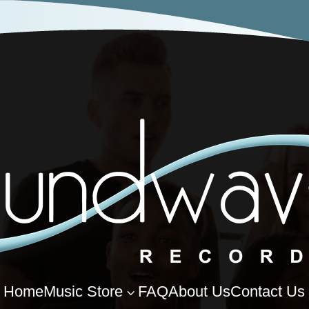
Home
Music Store
FAQ
About Us
Contact Us
3