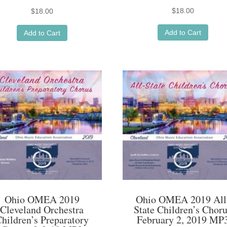
$
18.00
$
18.00
Add to Cart
Add to Cart
Ohio OMEA 2019
Ohio OMEA 2019 All
Cleveland Orchestra
State Children’s Chor
hildren’s Preparatory
February 2, 2019 MP