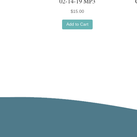
02-14-19 MP3
$
15.00
Add to Cart