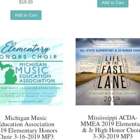
$
18.00
Add to Cart
Add to Cart
Mississippi ACDA-
Michigan Music
MMEA 2019 Elementa
Education Association
& Jr High Honor Choi
19 Elementary Honors
3-30-2019 MP3
Choir 3-16-2019 MP3