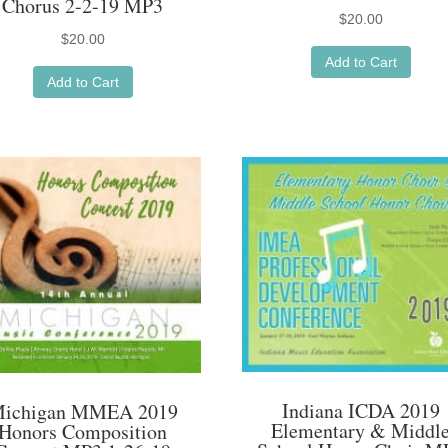
Chorus 2-2-19 MP3
$
20.00
$
20.00
Add to Cart
Add to Cart
Indiana ICDA 2019
ichigan MMEA 2019
Elementary & Middl
Honors Composition