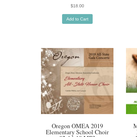
$
18.00
Add to Cart
Oregon OMEA 2019
M
Elementary School Choir