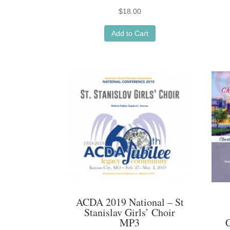
$
18.00
Add to Cart
ACDA 2019 National – St
Stanislav Girls’ Choir
MP3
C