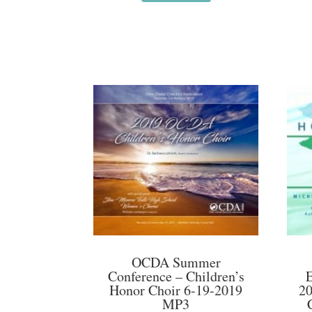
OCDA Summer
Conference – Children’s
Honor Choir 6-19-2019
20
MP3