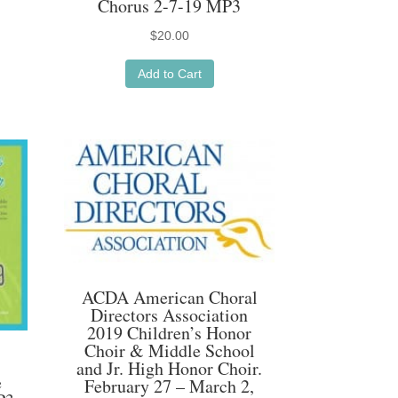
Chorus 2-7-19 MP3
$
20.00
Add to Cart
ACDA American Choral
Directors Association
2019 Children’s Honor
Choir & Middle School
and Jr. High Honor Choir.
e
February 27 – March 2,