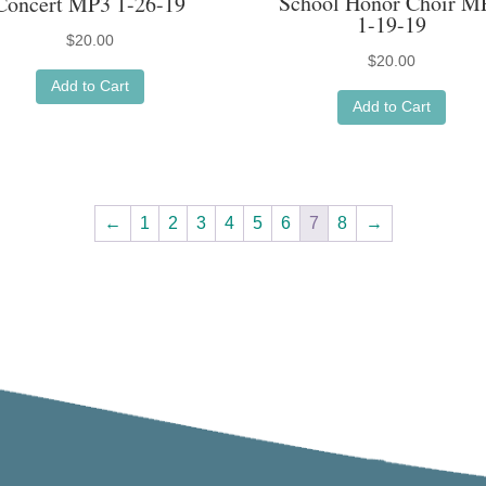
School Honor Choir M
Concert MP3 1-26-19
1-19-19
$
20.00
$
20.00
Add to Cart
Add to Cart
←
1
2
3
4
5
6
7
8
→