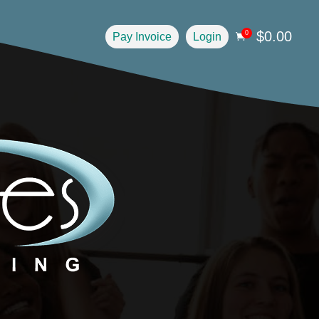
$
0.00
0
Pay Invoice
Login
