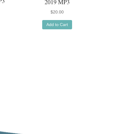
P3
2019 MP3
$
20.00
Add to Cart