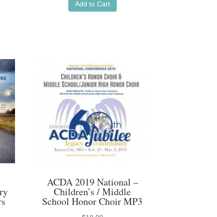
Add to Cart
ACDA 2019 National –
ry
Children’s / Middle
rs
School Honor Choir MP3