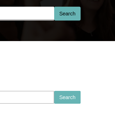
Search
Search