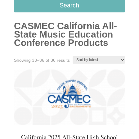
Search
CASMEC California All-
State Music Education
Conference Products
Sorted
Showing 33–36 of 36 results
by
latest
California 2025 All-State High School