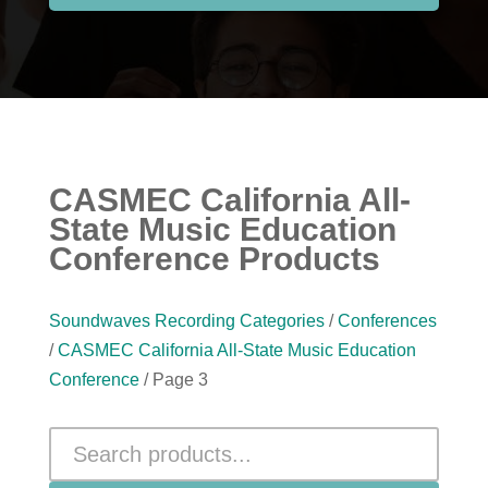
CASMEC California All-
State Music Education
Conference Products
Soundwaves Recording Categories
/
Conferences
/
CASMEC California All-State Music Education
Conference
/ Page 3