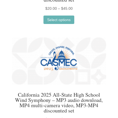
Price
$
20.00
–
$
45.00
This
range:
Select options
product
$20.00
has
through
multiple
$45.00
variants.
The
options
may
be
chosen
on
the
California 2025 All-State High School
product
Wind Symphony – MP3 audio download,
MP4 multi-camera video, MP3-MP4
page
discounted set