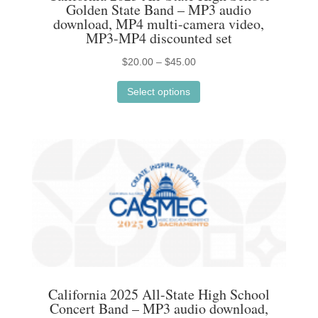
Golden State Band – MP3 audio
download, MP4 multi-camera video,
MP3-MP4 discounted set
Price
$
20.00
–
$
45.00
This
range:
Select options
product
$20.00
has
through
multiple
$45.00
variants.
The
options
may
be
chosen
on
the
California 2025 All-State High School
product
Concert Band – MP3 audio download,