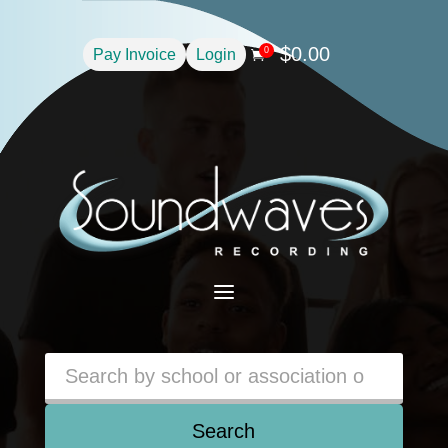
$
0.00
0
Pay Invoice
Login

a
Search