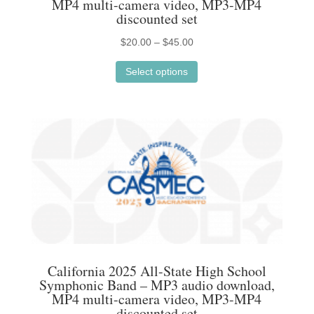
MP4 multi-camera video, MP3-MP4
page
discounted set
Price
$
20.00
–
$
45.00
This
range:
Select options
product
$20.00
has
through
multiple
$45.00
variants.
The
options
may
be
chosen
on
the
California 2025 All-State High School
product
Symphonic Band – MP3 audio download,
MP4 multi-camera video, MP3-MP4
page
discounted set