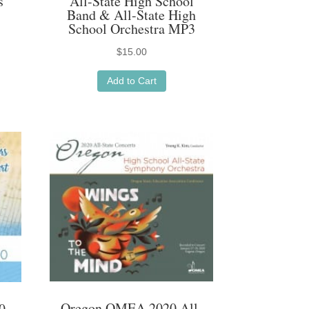
s
All-State High School
Band & All-State High
School Orchestra MP3
$
15.00
Add to Cart
Oregon OMEA 2020 All-
0