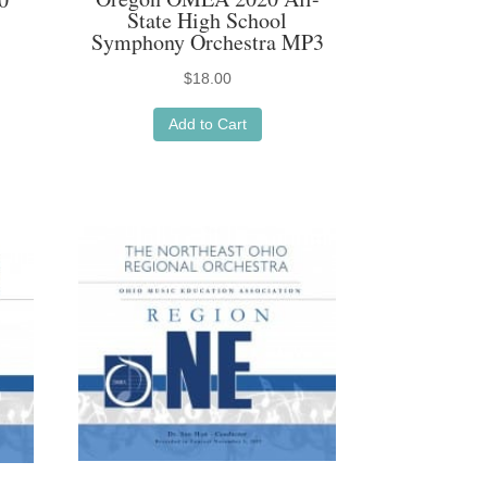
State High School
Symphony Orchestra MP3
$
18.00
Add to Cart