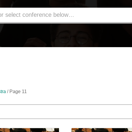
tra
/ Page 11