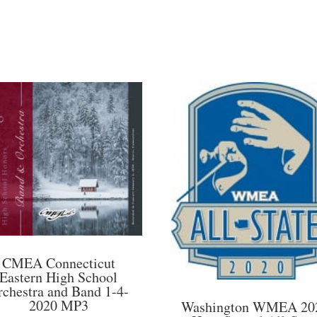
CMEA Connecticut
Eastern High School
rchestra and Band 1-4-
2020 MP3
Washington WMEA 20