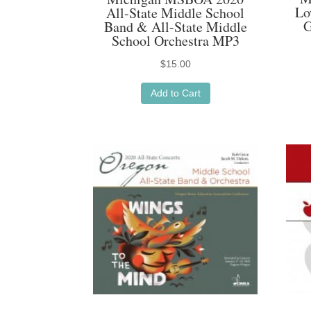
Lo
All-State Middle School
G
Band & All-State Middle
School Orchestra MP3
$
15.00
Add to Cart