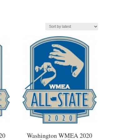
20
Washington WMEA 2020