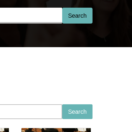
Search
Search