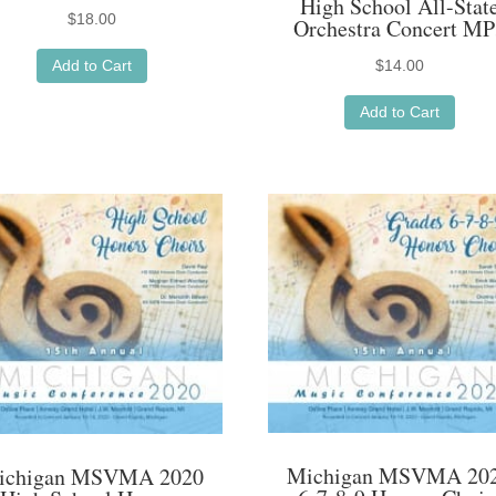
High School All-Stat
$
18.00
Orchestra Concert MP
Add to Cart
$
14.00
Add to Cart
Michigan MSVMA 20
ichigan MSVMA 2020