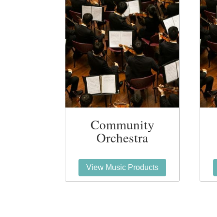
Community
Orchestra
View Music Products