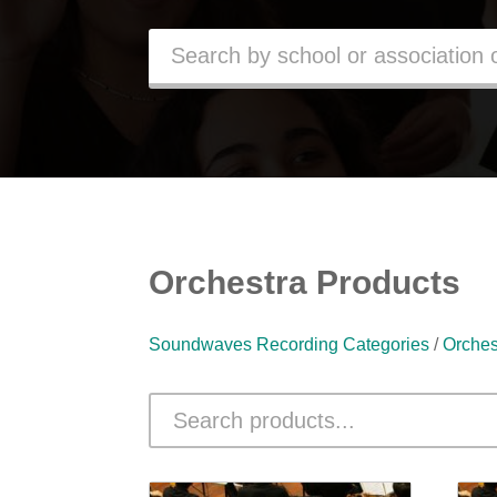
Orchestra Products
Soundwaves Recording Categories
/
Orches