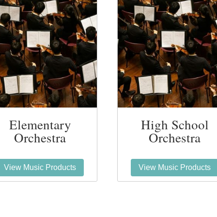
Elementary
High School
Orchestra
Orchestra
View Music Products
View Music Products