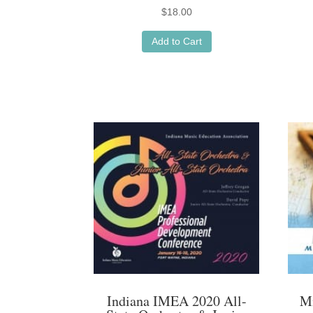
$
18.00
Add to Cart
Indiana IMEA 2020 All-
M