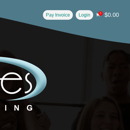
$
0.00
0
Pay Invoice
Login
