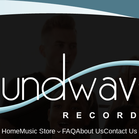
Home
Music Store
FAQ
About Us
Contact Us
3