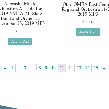
Nebraska Music
Ohio OMEA East Centr
Education Association
Regional Orchestra 11-
2019 NMEA All State
2019 MP3
Band and Orchestra
ovember 23, 2019 MP3
$
20.00
$
18.00
Add to Cart
Add to Cart
…
←
1
2
3
8
9
10
11
12
13
14
15
→