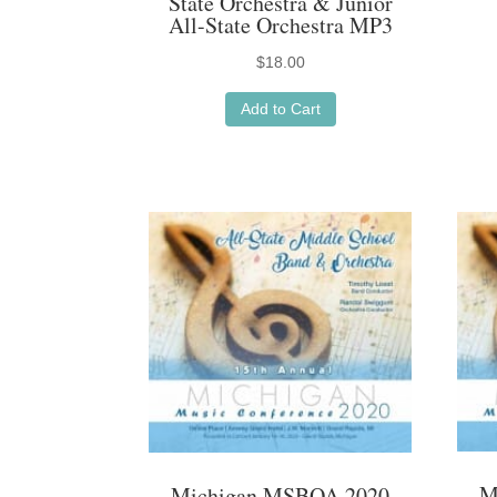
State Orchestra & Junior
All-State Orchestra MP3
$
18.00
Add to Cart
M
Michigan MSBOA 2020