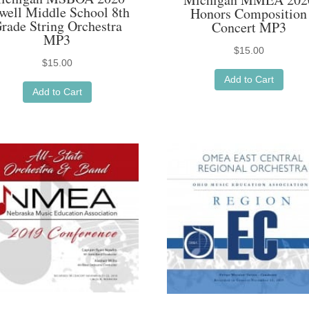
well Middle School 8th
Honors Composition
rade String Orchestra
Concert MP3
MP3
$
15.00
$
15.00
Add to Cart
Add to Cart