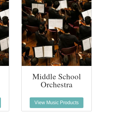
Middle School
Orchestra
View Music Products