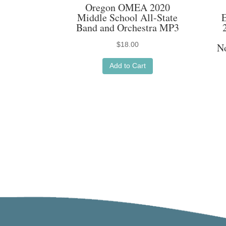
Oregon OMEA 2020
Middle School All-State
Band and Orchestra MP3
$
18.00
N
Add to Cart