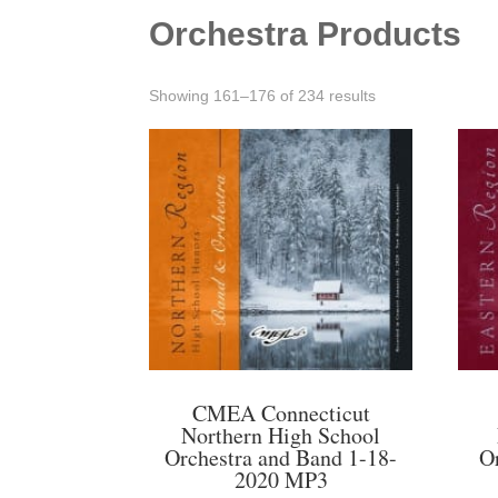
Orchestra Products
Sorted
Showing 161–176 of 234 results
by
latest
CMEA Connecticut
Northern High School
Orchestra and Band 1-18-
O
2020 MP3