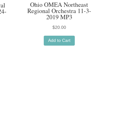
Ohio OMEA Northeast
al
Regional Orchestra 11-3-
24-
2019 MP3
$
20.00
Add to Cart