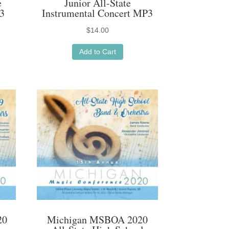
e
Junior All-State
3
Instrumental Concert MP3
$
14.00
Add to Cart
20
Michigan MSBOA 2020