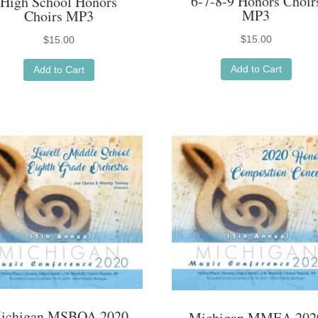
6-7-8-9 Honors Choir
High School Honors
MP3
Choirs MP3
$
15.00
$
15.00
Add to Cart
Add to Cart
ichigan MSBOA 2020
Michigan MMEA 202