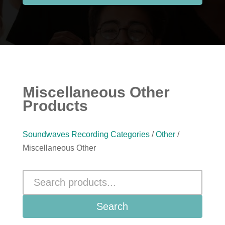
Miscellaneous Other
Products
Soundwaves Recording Categories
/
Other
/
Miscellaneous Other
Search