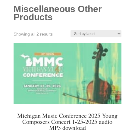
Miscellaneous Other
Products
Sorted
Showing all 2 results
by
latest
Michigan Music Conference 2025 Young
Composers Concert 1-25-2025 audio
MP3 download