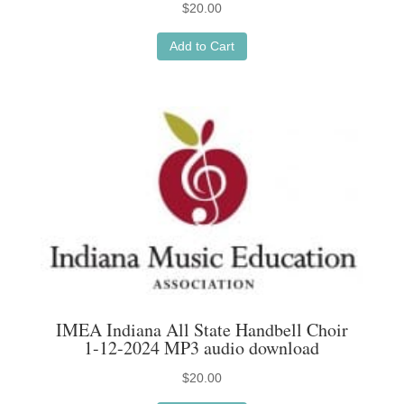
$
20.00
Add to Cart
IMEA Indiana All State Handbell Choir
1-12-2024 MP3 audio download
$
20.00