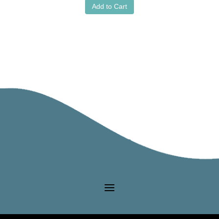
Add to Cart