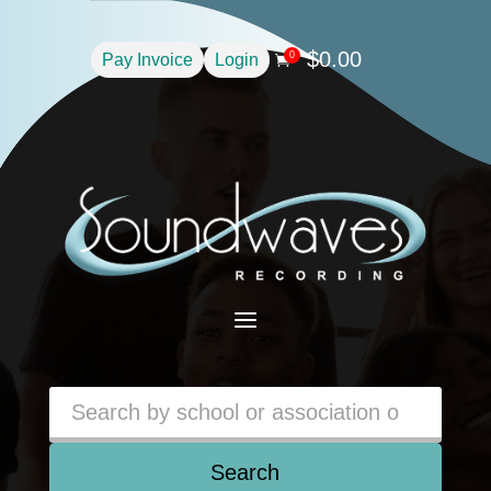
$
0.00
0
Pay Invoice
Login

a
Search