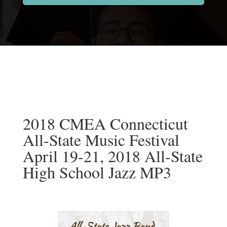
2018 CMEA Connecticut
All-State Music Festival
April 19-21, 2018 All-State
High School Jazz MP3