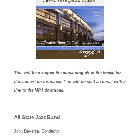
This will be a zipped file containing all of the tracks for
the concert performance. You will be sent an email with a
link to the MP3 download.
All-State Jazz Band
John Daversa, Conductor