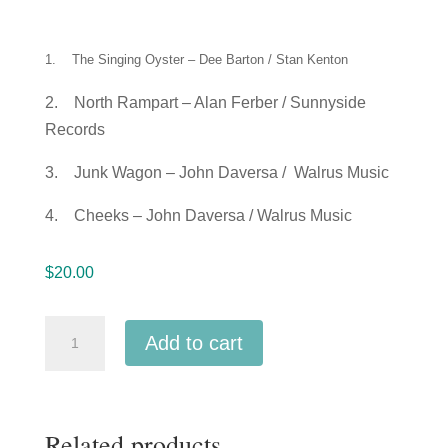
1. The Singing Oyster – Dee Barton / Stan Kenton
2. North Rampart – Alan Ferber / Sunnyside
Records
3. Junk Wagon – John Daversa / Walrus Music
4. Cheeks – John Daversa / Walrus Music
$
20.00
2018
Add to cart
CMEA
Connecticut
All-
Related products
State