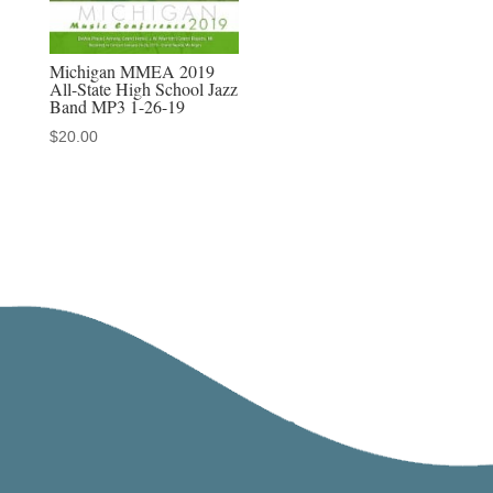
Michigan MMEA 2019
All-State High School Jazz
Band MP3 1-26-19
$
20.00