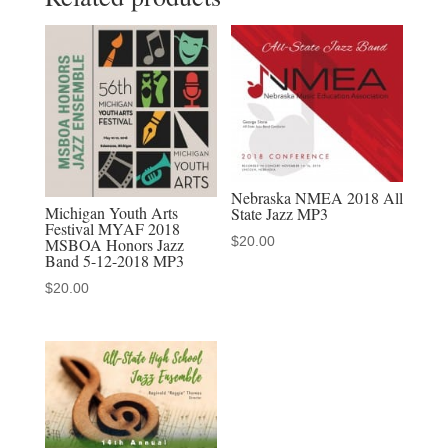
Music
Festival
April
19-
21,
2018
All-
Nebraska NMEA 2018 All
State
Michigan Youth Arts
State Jazz MP3
Festival MYAF 2018
High
$
20.00
MSBOA Honors Jazz
School
Band 5-12-2018 MP3
Jazz
$
20.00
MP3
quantity