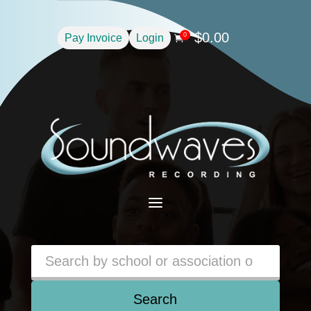
$
0.00
0
Pay Invoice
Login

a
Search