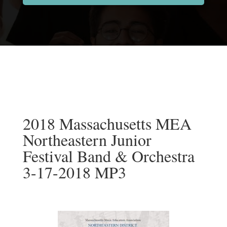
2018 Massachusetts MEA
Northeastern Junior
Festival Band & Orchestra
3-17-2018 MP3