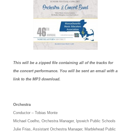
This will be a zipped file containing all of the tracks for
the concert performance. You will be sent an email with a
link to the MP3 download.
Orchestra
Conductor – Tobias Monte
Michael Coelho, Orchestra Manager, Ipswich Public Schools
Julie Frias, Assistant Orchestra Manager, Marblehead Public