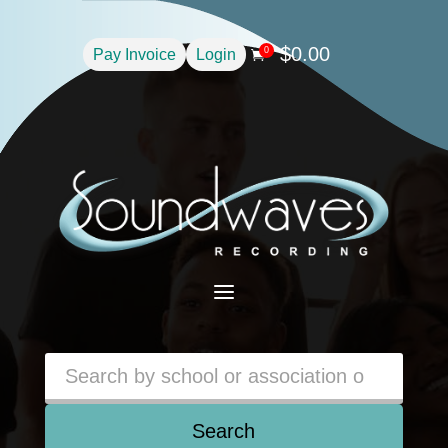
$
0.00
0
Pay Invoice
Login

a
Search