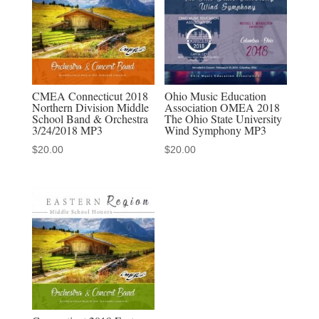
Orchestra
3-
17-
2018
MP3
CMEA Connecticut 2018
Ohio Music Education
Northern Division Middle
Association OMEA 2018
quantity
School Band & Orchestra
The Ohio State University
3/24/2018 MP3
Wind Symphony MP3
$
20.00
$
20.00