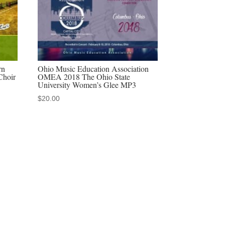
rn
Ohio Music Education Association
Choir
OMEA 2018 The Ohio State
University Women’s Glee MP3
$
20.00