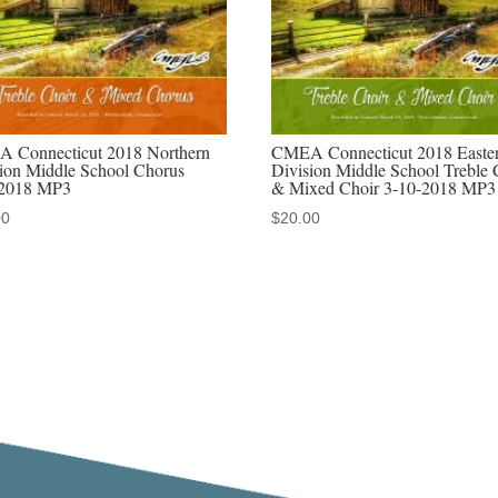
audio
download,
or
MP4
video
 Connecticut 2018 Northern
CMEA Connecticut 2018 Easte
download,
sion Middle School Chorus
Division Middle School Treble 
/2018 MP3
& Mixed Choir 3-10-2018 MP3
or
00
$
20.00
MP3-
MP4
discounted
set
quantity