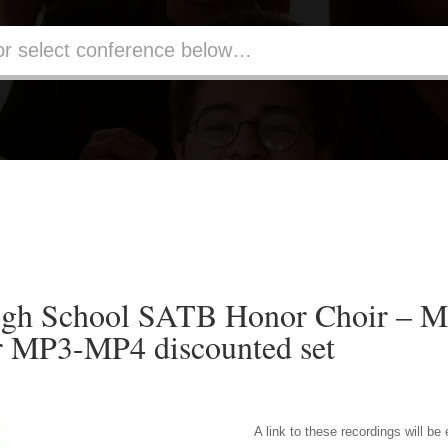
gh School SATB Honor Choir – MP
r MP3-MP4 discounted set
A link to these recordings will be