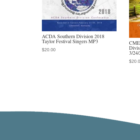
ACDA Southern Division 2018
Taylor Festival Singers MP3
CMEA
Divi
$
20.00
3/24
$
20.