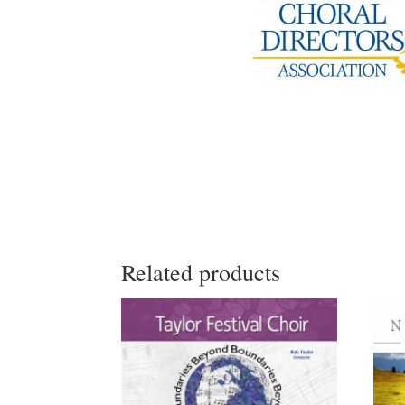
Related products