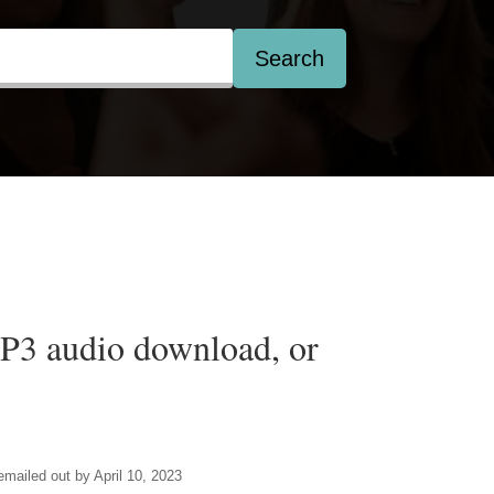
Search
3 audio download, or
 emailed out by April 10, 2023