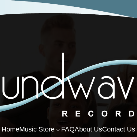
Home
Music Store
FAQ
About Us
Contact Us
3