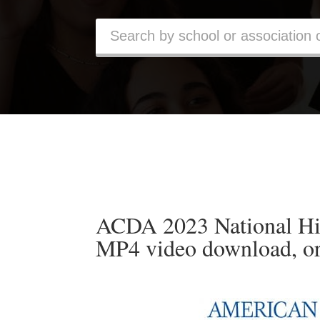
ACDA 2023 National Hi
MP4 video download, o