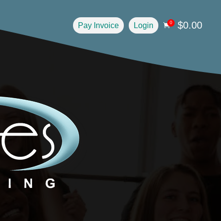
$
0.00
0
Pay Invoice
Login
