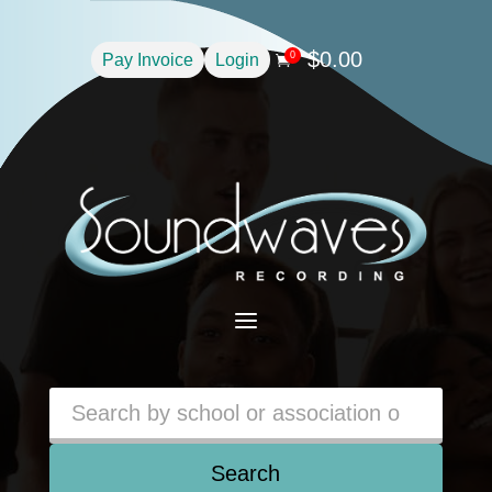
$
0.00
0
Pay Invoice
Login

a
Search