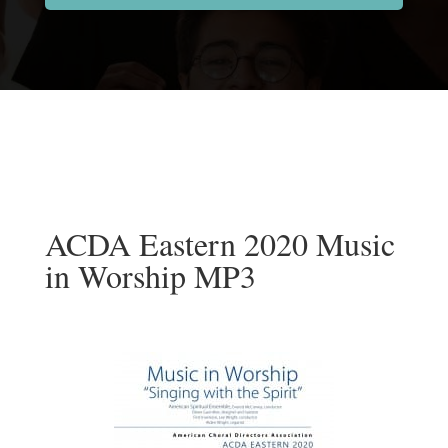
ACDA Eastern 2020 Music
in Worship MP3