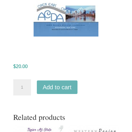
$
20.00
ACDA
Add to cart
Eastern
2020
Music
Related products
in
Worship
MP3