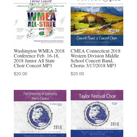
quantity
Washington WMEA 2018
CMEA Connecticut 2018
Conference Feb. 16-18,
Western Division Middle
2018 Junior All State
School Concert Band,
Choir Concert MP3
Chorus 3/17/2018 MP3
$
20.00
$
20.00