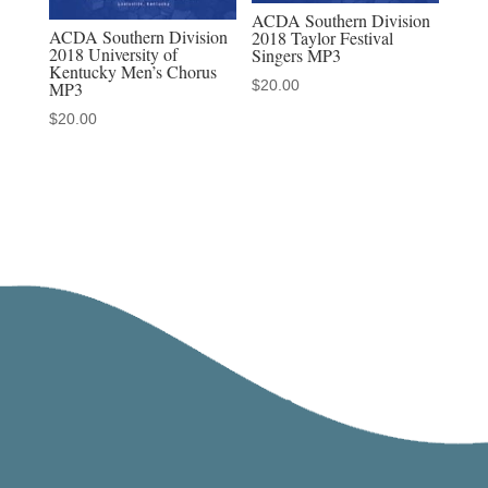
ACDA Southern Division
ACDA Southern Division
2018 Taylor Festival
2018 University of
Singers MP3
Kentucky Men’s Chorus
$
20.00
MP3
$
20.00