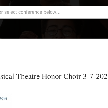
ical Theatre Honor Choir 3-7-20