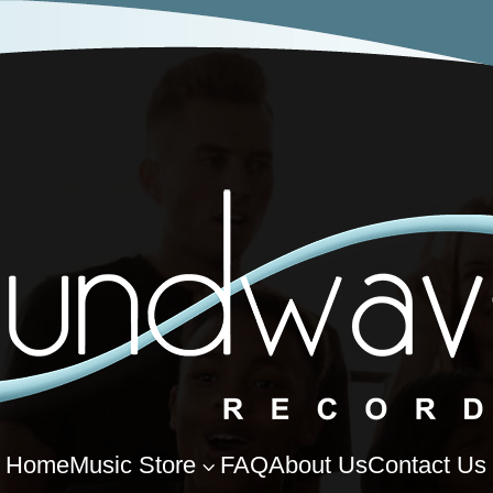
Home
Music Store
FAQ
About Us
Contact Us
3