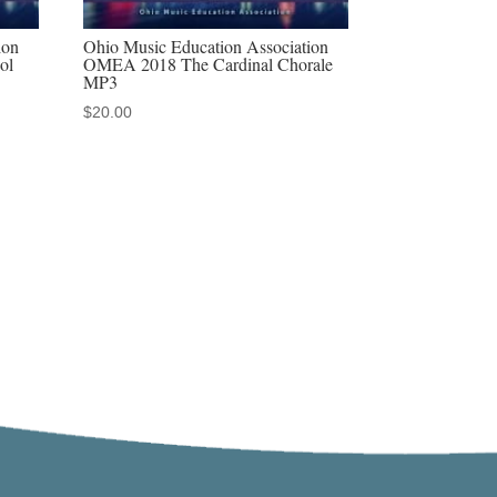
ion
Ohio Music Education Association
ol
OMEA 2018 The Cardinal Chorale
MP3
$
20.00