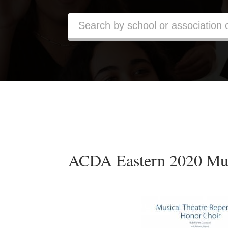
ACDA Eastern 2020 Mus