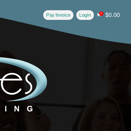
$
0.00
0
Pay Invoice
Login
