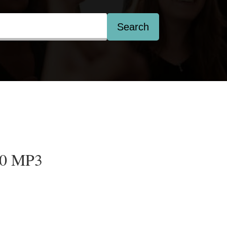
Search
20 MP3