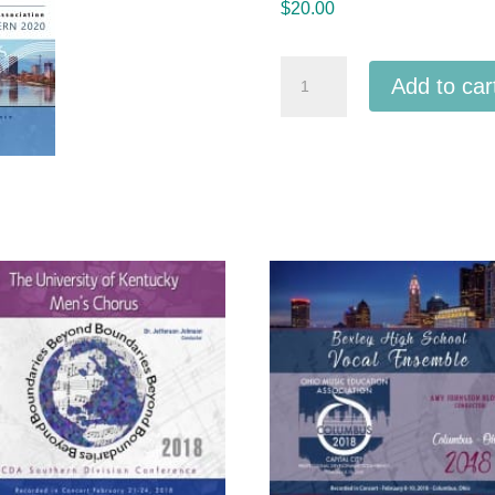
$
20.00
ACDA
Add to car
Eastern
2020
Musical
Theatre
Honor
Choir
3-
7-
2020
MP3
quantity