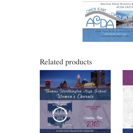
Related products