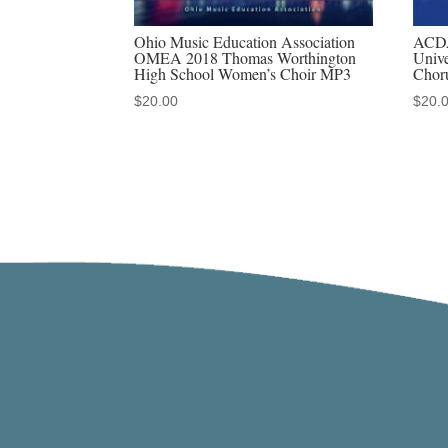
Ohio Music Education Association
ACDA
OMEA 2018 Thomas Worthington
Unive
High School Women’s Choir MP3
Chor
$
20.00
$
20.