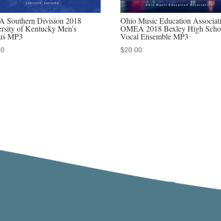
 Southern Division 2018
Ohio Music Education Associat
rsity of Kentucky Men’s
OMEA 2018 Bexley High Scho
us MP3
Vocal Ensemble MP3
00
$
20.00