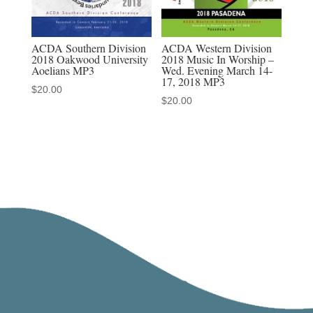
ACDA Southern Division
ACDA Western Division
2018 Oakwood University
2018 Music In Worship –
Aoelians MP3
Wed. Evening March 14-
17, 2018 MP3
$
20.00
$
20.00