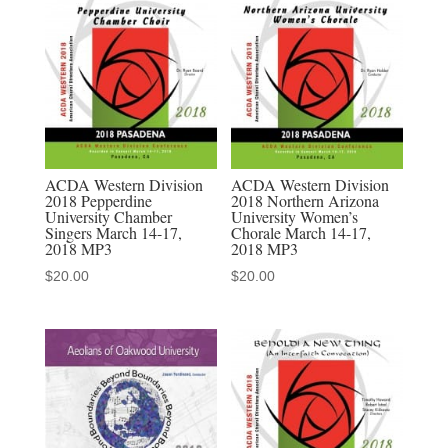
Maine
Chamber
Singers
2-
10-
2022
MP3
ACDA Western Division
ACDA Western Division
2018 Pepperdine
2018 Northern Arizona
audio
University Chamber
University Women’s
download
Singers March 14-17,
Chorale March 14-17,
2018 MP3
2018 MP3
quantity
$
20.00
$
20.00