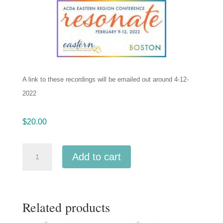
A link to these recordings will be emailed out around 4-12-
2022
$
20.00
ACDA
Add to cart
Eastern
2022
University
Related products
of
Southern