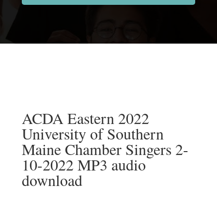
ACDA Eastern 2022
University of Southern
Maine Chamber Singers 2-
10-2022 MP3 audio
download