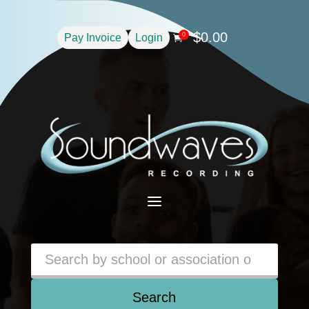
$
0.00
0
Pay Invoice
Login

a
Search