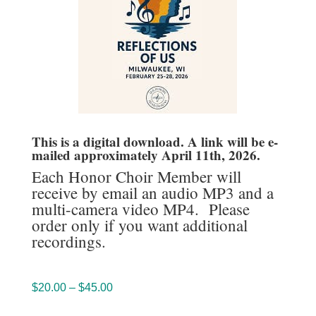
This is a digital download. A link will be e-
mailed approximately April 11th, 2026.
Each Honor Choir Member will
receive by email an audio MP3 and a
multi-camera video MP4. Please
order only if you want additional
recordings.
Price
$
20.00
–
$
45.00
range: