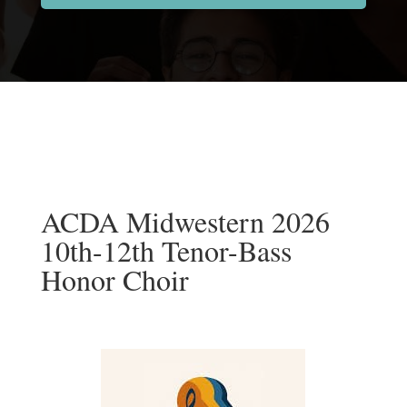
ACDA Midwestern 2026
10th-12th Tenor-Bass
Honor Choir