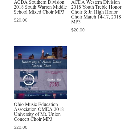
ACDA Southern Division
ACDA Western Division
2018 South Warren Middle
2018 Youth Treble Honor
School Mixed Choir MP3
Choir & Jr. High Honor
Choir March 14-17, 2018
$
20.00
MP3
$
20.00
Ohio Music Education
Association OMEA 2018
University of Mt. Union
Concert Choir MP3
$
20.00