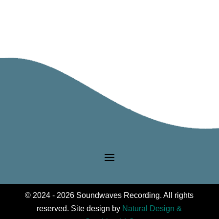
© 2024 - 2026 Soundwaves Recording. All rights
reserved. Site design by
Natural Design &