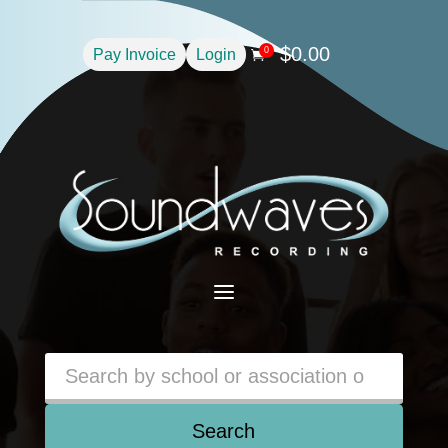
$
0.00
0
Pay Invoice
Login

a
Search