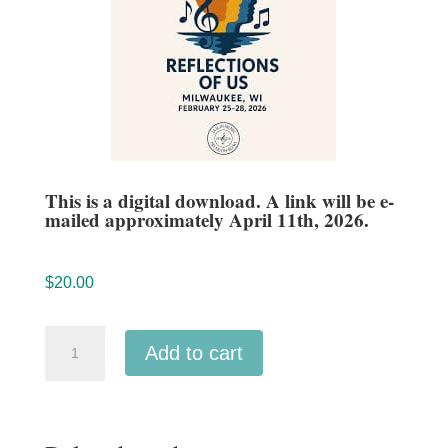
This is a digital download. A link will be e-
mailed approximately April 11th, 2026.
$
20.00
ACDA
Add to cart
Midwestern
2026
Isthmus
Vocal