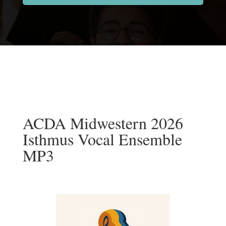
ACDA Midwestern 2026
Isthmus Vocal Ensemble
MP3