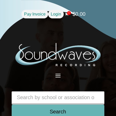
$
0.00
0
Pay Invoice
Login

a
Search