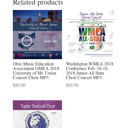
Related products
Ensemble
MP3
quantity
Ohio Music Education
Washington WMEA 2018
Association OMEA 2018
Conference Feb. 16-18,
University of Mt. Union
2018 Junior All State
Concert Choir MP3
Choir Concert MP3
$
20.00
$
20.00