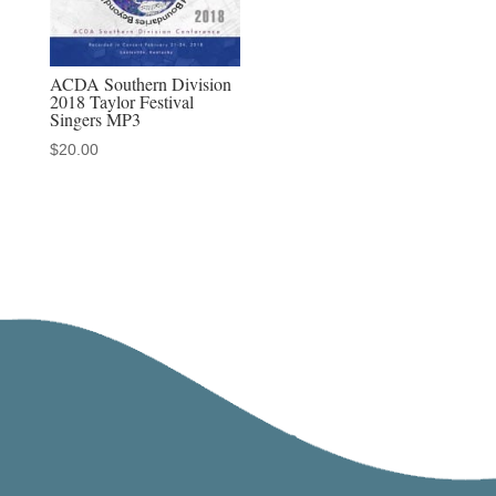
ACDA Southern Division
2018 Taylor Festival
Singers MP3
$
20.00