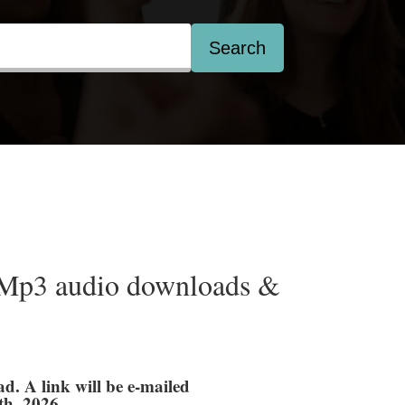
Search
Mp3 audio downloads &
ad. A link will be e-mailed
th, 2026.