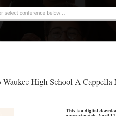
Waukee High School A Cappella 
This is a digital downlo
approximately April 11