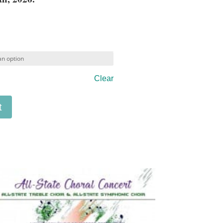
Clear
t