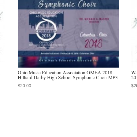
downloads
&
MP4
video
downloads
quantity
,
Ohio Music Education Association OMEA 2018
Wa
Hilliard Darby High School Symphonic Choir MP3
20
$
20.00
$
2