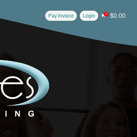
$
0.00
0
Pay Invoice
Login
