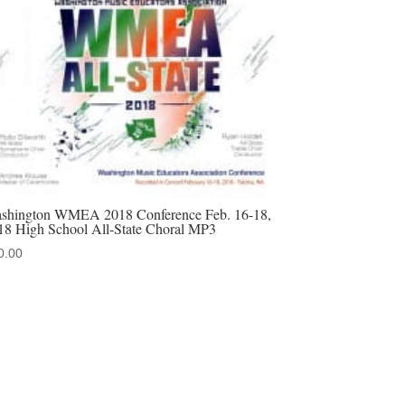
shington WMEA 2018 Conference Feb. 16-18,
18 High School All-State Choral MP3
0.00