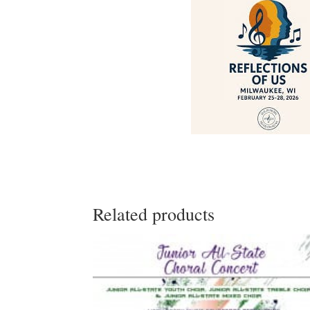
Related products