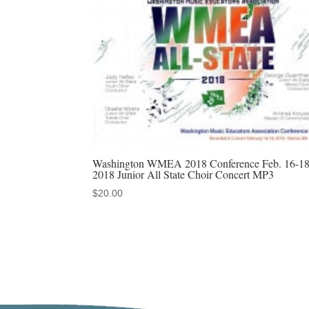
Washington WMEA 2018 Conference Feb. 16-18
2018 Junior All State Choir Concert MP3
$
20.00