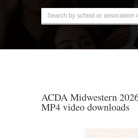
ACDA Midwestern 2026 
MP4 video downloads