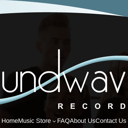
Home
Music Store
FAQ
About Us
Contact Us
3