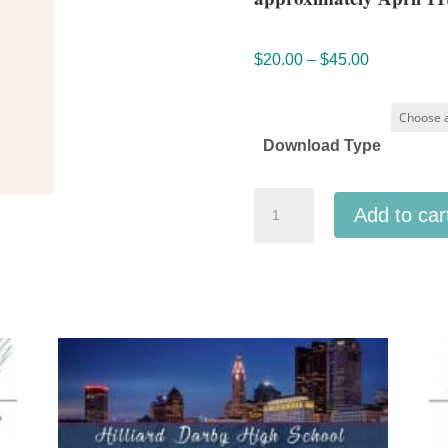
Price
$
20.00
–
$
45.00
range:
$20.00
through
Download Type
$45.00
ACDA
Add to car
Midwestern
2026
Waukee
High
School
A
Cappella
Mp3
audio