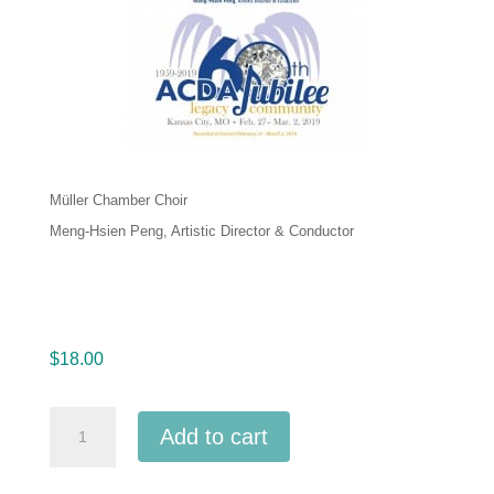
Müller Chamber Choir
Meng-Hsien Peng, Artistic Director & Conductor
$
18.00
ACDA
Add to cart
National
2019