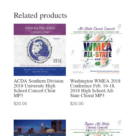
Muller
Related products
Chamber
Choir
MP3
quantity
ACDA Southern Division
Washington WMEA 2018
2018 University High
Conference Feb. 16-18,
School Concert Choir
2018 High School All-
MP3
State Choral MP3
$
20.00
$
20.00