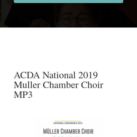
ACDA National 2019
Muller Chamber Choir
MP3