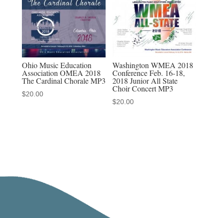
Ohio Music Education
Washington WMEA 2018
Association OMEA 2018
Conference Feb. 16-18,
The Cardinal Chorale MP3
2018 Junior All State
Choir Concert MP3
$
20.00
$
20.00