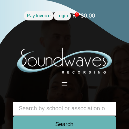
$
0.00
0
Pay Invoice
Login

a
Search