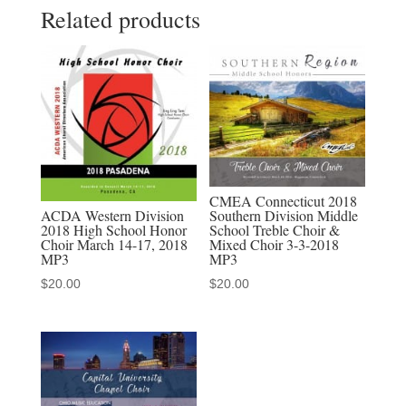
Related products
Madrigal
Singers
of
Indonasia
-
MP3
Audio
Download,
CMEA Connecticut 2018
MP4
ACDA Western Division
Southern Division Middle
2018 High School Honor
School Treble Choir &
Video
Choir March 14-17, 2018
Mixed Choir 3-3-2018
Download,
MP3
MP3
MP3-
$
20.00
$
20.00
MP4
Discounted
Set
quantity