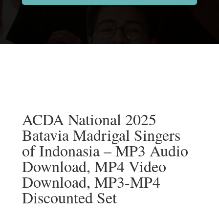
ACDA National 2025
Batavia Madrigal Singers
of Indonasia – MP3 Audio
Download, MP4 Video
Download, MP3-MP4
Discounted Set