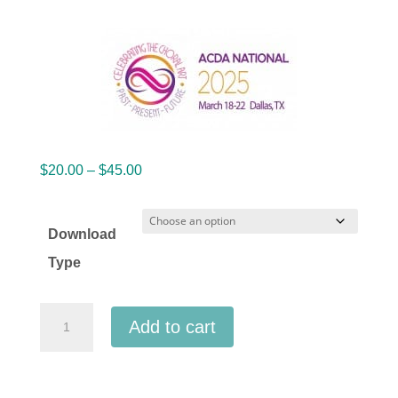
Price
$
20.00
–
$
45.00
range:
$20.00
Download
through
Type
$45.00
ACDA
Add to cart
National
2025
Batavia