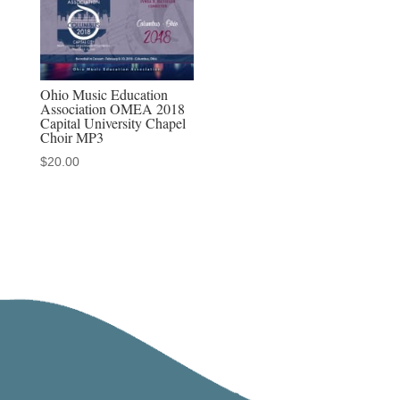
Ohio Music Education
Association OMEA 2018
Capital University Chapel
Choir MP3
$
20.00