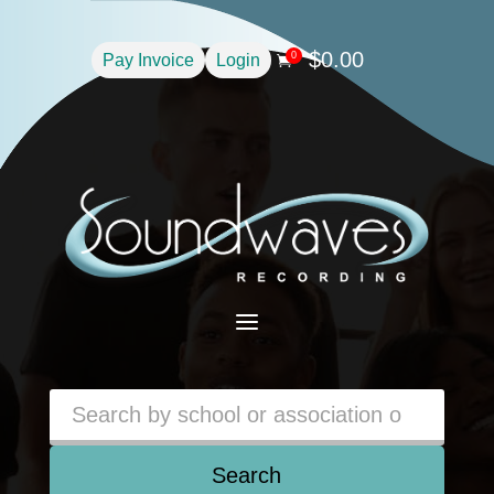
$
0.00
0
Pay Invoice
Login

a
Search