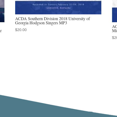
ACDA Southern Division 2018 University of
Georgia Hodgson Singers MP3
AC
$
20.00
r
Mi
$
2