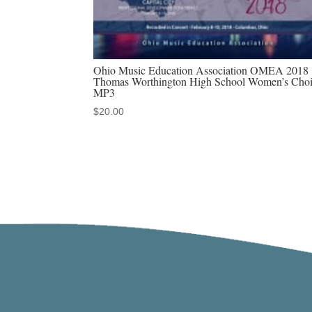
Ohio Music Education Association OMEA 2018
Thomas Worthington High School Women’s Choi
MP3
$
20.00