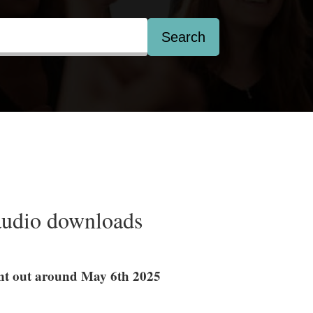
Search
audio downloads
sent out around May 6th 2025