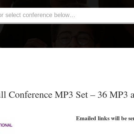
ll Conference MP3 Set – 36 MP3 
Emailed links will be 