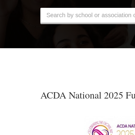
ACDA National 2025 Fu