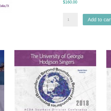
$
160.00
ACDA
Add to car
National
2025
Full
Conference
MP3
Set
-
36
MP3
audio
downloads
quantity