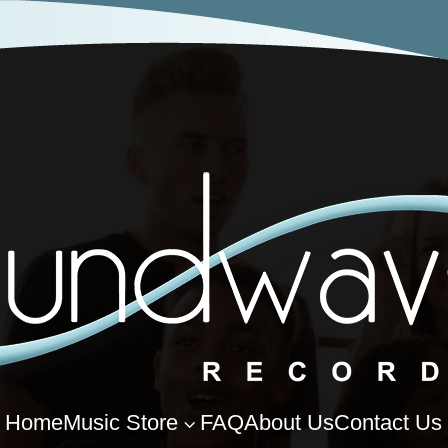
Home
Music Store
FAQ
About Us
Contact Us
3