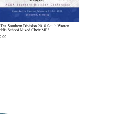
DA Southern Division 2018 South Warren
ddle School Mixed Choir MP3
0.00