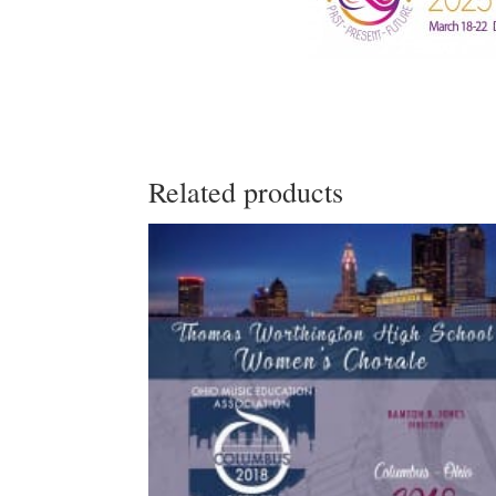
Related products