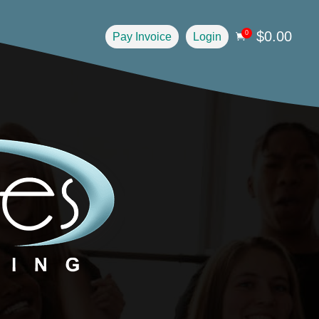
$
0.00
0
Pay Invoice
Login
