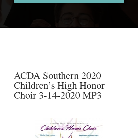
ACDA Southern 2020
Children’s High Honor
Choir 3-14-2020 MP3