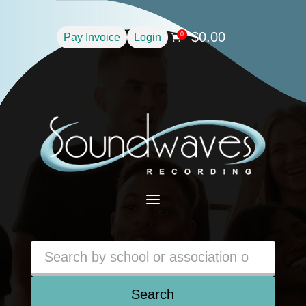
$
0.00
0
Pay Invoice
Login

a
Search