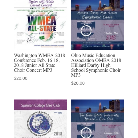
Choir
3-
14-
2020
MP3
quantity
Washington WMEA 2018
Ohio Music Education
Conference Feb. 16-18,
Association OMEA 2018
2018 Junior All State
Hilliard Darby High
Choir Concert MP3
School Symphonic Choir
MP3
$
20.00
$
20.00