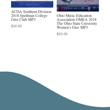
ACDA Southern Division
Ohio Music Education
2018 Spellman College
Association OMEA 2018
Glee Club MP3
The Ohio State University
$
20.00
Women’s Glee MP3
$
20.00