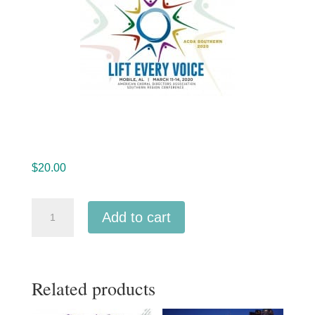
$
20.00
ACDA
Add to cart
Southern
2020
Children's
Related products
High
Honor