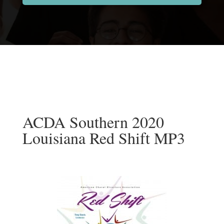
ACDA Southern 2020
Louisiana Red Shift MP3