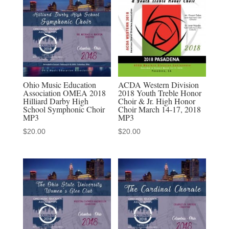
quantity
Ohio Music Education
ACDA Western Division
Association OMEA 2018
2018 Youth Treble Honor
Hilliard Darby High
Choir & Jr. High Honor
School Symphonic Choir
Choir March 14-17, 2018
MP3
MP3
$
20.00
$
20.00