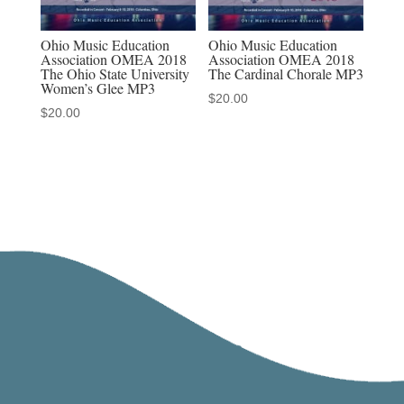
Ohio Music Education
Ohio Music Education
Association OMEA 2018
Association OMEA 2018
The Ohio State University
The Cardinal Chorale MP3
Women’s Glee MP3
$
20.00
$
20.00