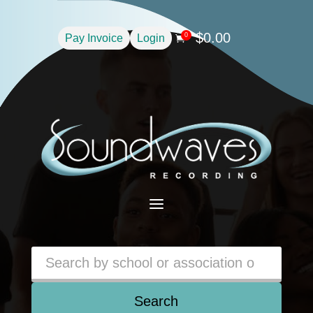
$
0.00
0
Pay Invoice
Login

a
Search