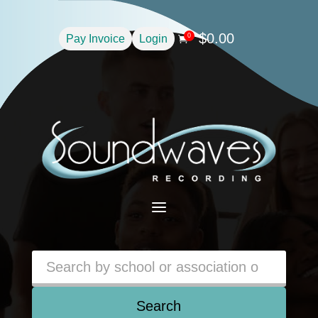
$
0.00
0
Pay Invoice
Login

a
Search