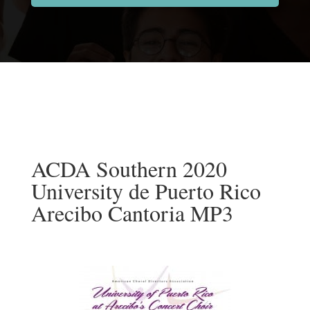
ACDA Southern 2020
University de Puerto Rico
Arecibo Cantoria MP3