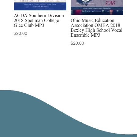
ACDA Southern Division
Ohio Music Education
2018 Spellman College
Association OMEA 2018
Glee Club MP3
Bexley High School Vocal
$
20.00
Ensemble MP3
$
20.00