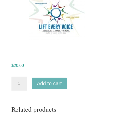
.
$
20.00
ACDA
Add to cart
Southern
2020
University
Related products
de