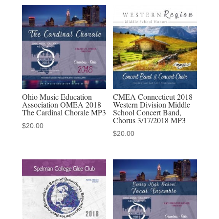
Puerto
Rico
Arecibo
Cantoria
MP3
quantity
Ohio Music Education
CMEA Connecticut 2018
Association OMEA 2018
Western Division Middle
The Cardinal Chorale MP3
School Concert Band,
Chorus 3/17/2018 MP3
$
20.00
$
20.00