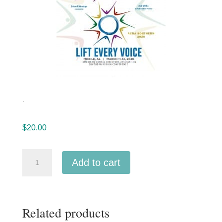
.
$
20.00
ACDA
Add to cart
Southern
2020
University
Related products
of