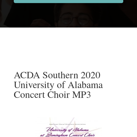
ACDA Southern 2020
University of Alabama
Concert Choir MP3