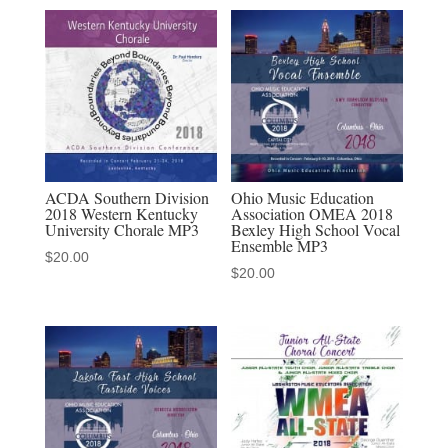
Alabama
Concert
Choir
MP3
quantity
ACDA Southern Division
Ohio Music Education
2018 Western Kentucky
Association OMEA 2018
University Chorale MP3
Bexley High School Vocal
Ensemble MP3
$
20.00
$
20.00