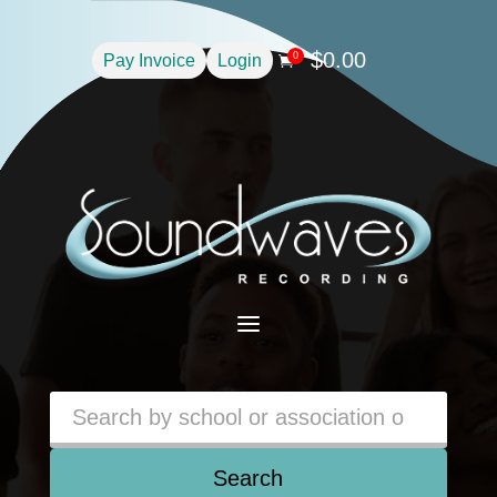
$
0.00
0
Pay Invoice
Login

a
Search