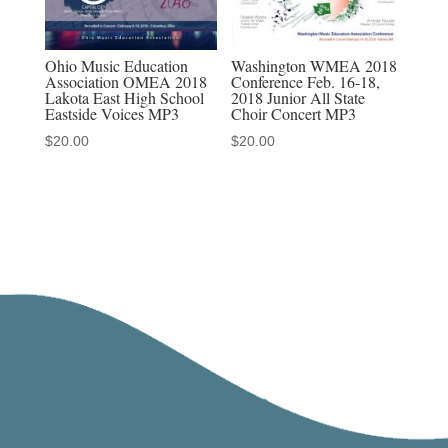
Ohio Music Education
Washington WMEA 2018
Association OMEA 2018
Conference Feb. 16-18,
Lakota East High School
2018 Junior All State
Eastside Voices MP3
Choir Concert MP3
$
20.00
$
20.00