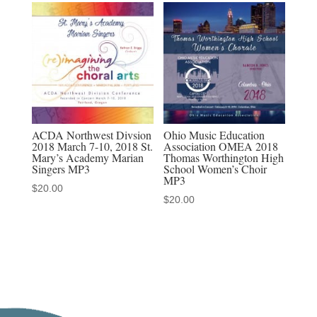
MP4
Discounted
Sets
quantity
ACDA Northwest Divsion
Ohio Music Education
2018 March 7-10, 2018 St.
Association OMEA 2018
Mary’s Academy Marian
Thomas Worthington High
Singers MP3
School Women’s Choir
MP3
$
20.00
$
20.00