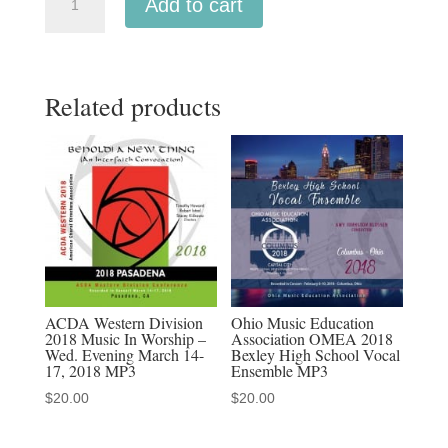
Add to cart
Southern
2022
University
Related products
High
School
Cantoras
2-
25-
2022
MP3
audio
download,
ACDA Western Division
Ohio Music Education
2018 Music In Worship –
Association OMEA 2018
MP4
Wed. Evening March 14-
Bexley High School Vocal
video
17, 2018 MP3
Ensemble MP3
download,
$
20.00
$
20.00
MP3-