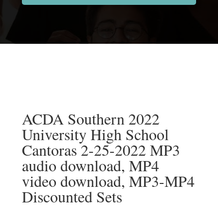
ACDA Southern 2022
University High School
Cantoras 2-25-2022 MP3
audio download, MP4
video download, MP3-MP4
Discounted Sets