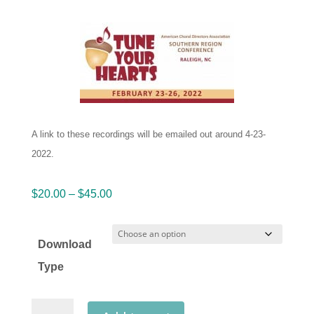
A link to these recordings will be emailed out around 4-23-
2022.
Price
$
20.00
–
$
45.00
range:
$20.00
Download
through
Type
$45.00
ACDA