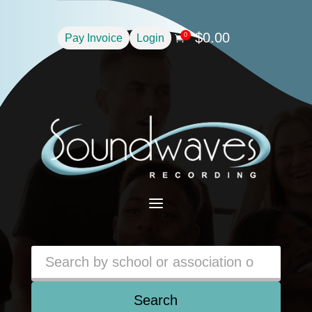
$
0.00
0
Pay Invoice
Login

a
Search