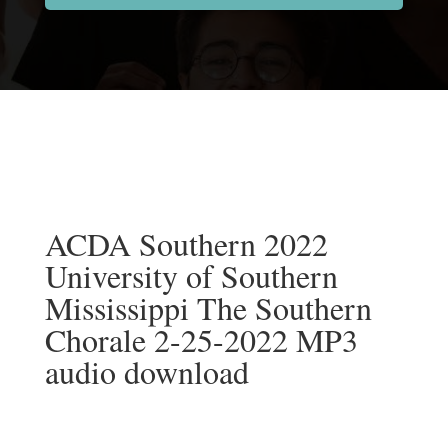
ACDA Southern 2022
University of Southern
Mississippi The Southern
Chorale 2-25-2022 MP3
audio download