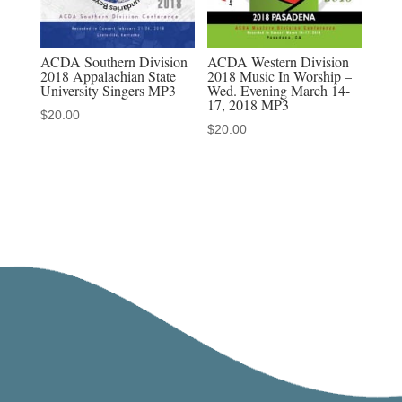
ACDA Southern Division
ACDA Western Division
2018 Appalachian State
2018 Music In Worship –
University Singers MP3
Wed. Evening March 14-
17, 2018 MP3
$
20.00
$
20.00