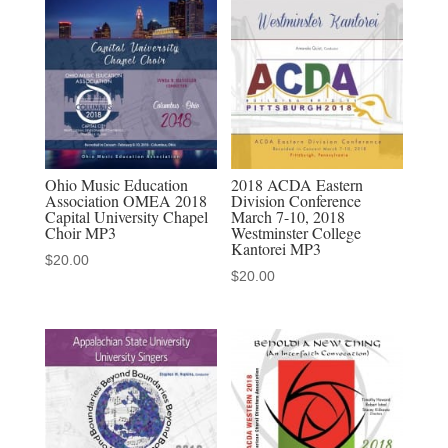
Mississippi
The
Southern
Chorale
2-
25-
2022
Ohio Music Education
2018 ACDA Eastern
Association OMEA 2018
Division Conference
MP3
Capital University Chapel
March 7-10, 2018
audio
Choir MP3
Westminster College
Kantorei MP3
download
$
20.00
$
20.00
quantity