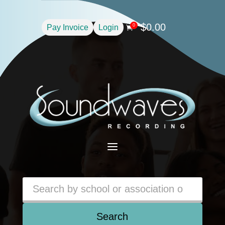
$
0.00
0
Pay Invoice
Login

a
Search