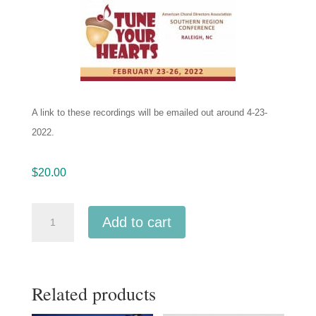
A link to these recordings will be emailed out around 4-23-
2022.
$
20.00
ACDA
Add to cart
Southern
2022
University
Related products
of
Southern