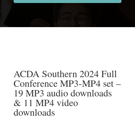
ACDA Southern 2024 Full
Conference MP3-MP4 set –
19 MP3 audio downloads
& 11 MP4 video
downloads