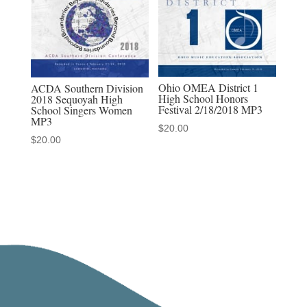
Ohio OMEA District 1
ACDA Southern Division
High School Honors
2018 Sequoyah High
Festival 2/18/2018 MP3
School Singers Women
MP3
$
20.00
$
20.00