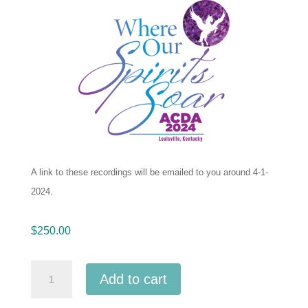
A link to these recordings will be emailed to you around 4-1-
2024.
$
250.00
ACDA
Add to cart
Southern
2024