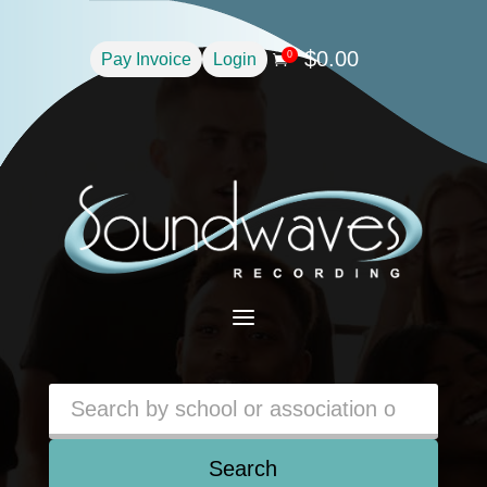
$
0.00
0
Pay Invoice
Login

a
Search