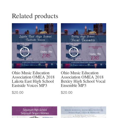
Full
Related products
Conference
MP3-
MP4
set
-
19
MP3
audio
downloads
Ohio Music Education
Ohio Music Education
Association OMEA 2018
Association OMEA 2018
&
Lakota East High School
Bexley High School Vocal
11
Eastside Voices MP3
Ensemble MP3
MP4
$
20.00
$
20.00
video
downloads
quantity