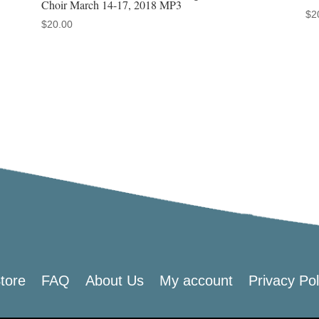
Choir March 14-17, 2018 MP3
$
2
$
20.00
tore
FAQ
About Us
My account
Privacy Pol