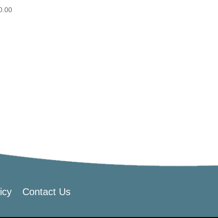
0.00
icy
Contact Us