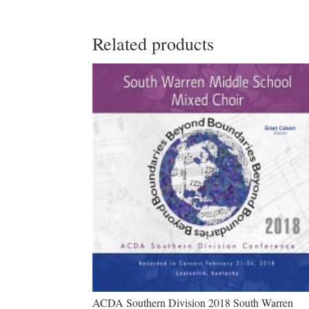
Related products
ACDA Southern Division 2018 South Warren