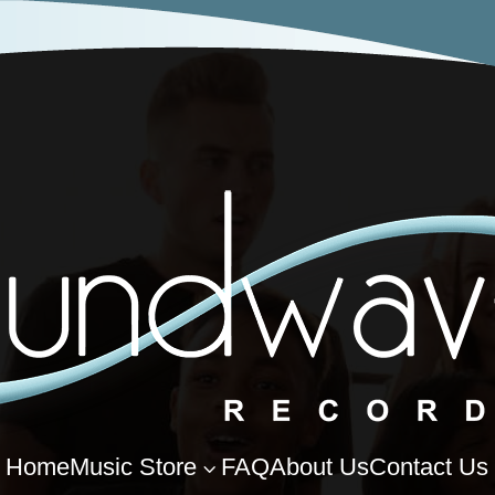
Home
Music Store
FAQ
About Us
Contact Us
3