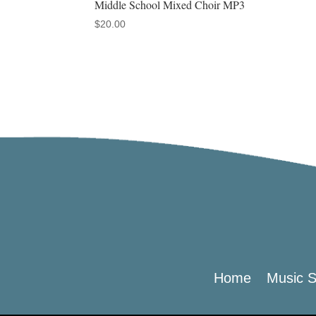
Middle School Mixed Choir MP3
$
20.00
Home
Music S