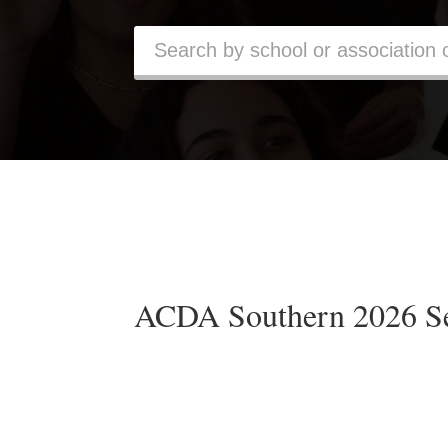
ACDA Southern 2026 S