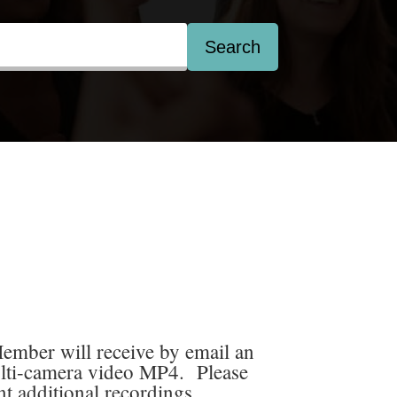
Search
mber will receive by email an
lti-camera video MP4. Please
nt additional recordings.