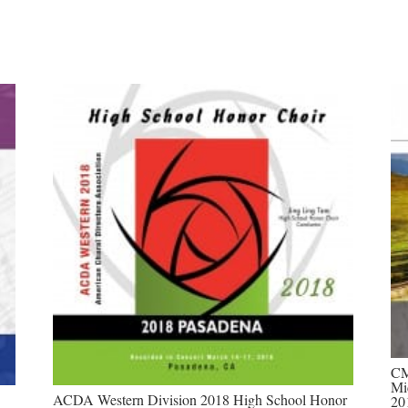
CM
Mi
ACDA Western Division 2018 High School Honor
20