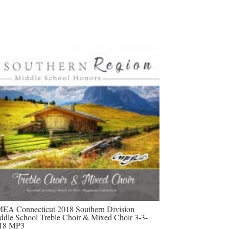
EA Connecticut 2018 Southern Division
ddle School Treble Choir & Mixed Choir 3-3-
18 MP3