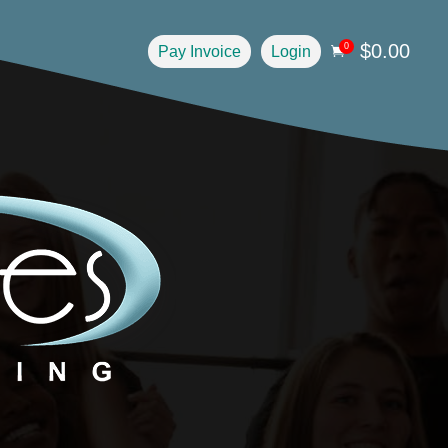
$
0.00
0
Pay Invoice
Login
