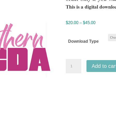
This is a digital downlo
Price
$
20.00
–
$
45.00
range:
$20.00
Download Type
through
$45.00
ACDA
Add to car
Southern
2026
Senior
TTBB
Honor
Choir
quantity