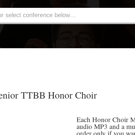
enior TTBB Honor Choir
Each Honor Choir Me
audio MP3 and a mu
order only if you wa