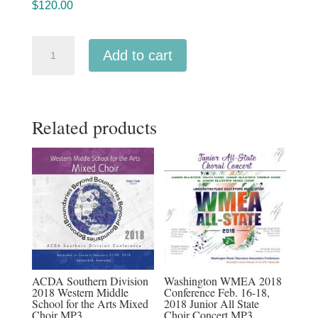
$
120.00
ACDA
Add to cart
Southern
2026
MP3
Related products
audio
download
Full
Conference
Set
19
Audio
recordings
quantity
ACDA Southern Division
Washington WMEA 2018
2018 Western Middle
Conference Feb. 16-18,
School for the Arts Mixed
2018 Junior All State
Choir MP3
Choir Concert MP3