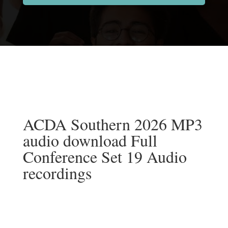
ACDA Southern 2026 MP3
audio download Full
Conference Set 19 Audio
recordings