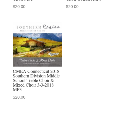
$
20.00
$
20.00
CMEA Connecticut 2018
Southern Division Middle
School Treble Choir &
Mixed Choir 3-3-2018
MP3
$
20.00