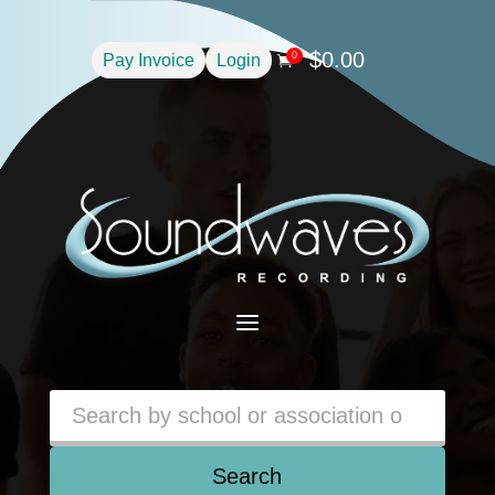
$
0.00
0
Pay Invoice
Login

a
Search