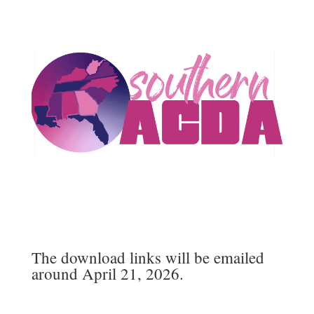
The download links will be emailed
around April 21, 2026.