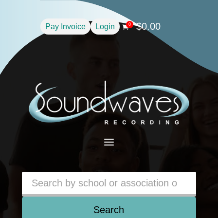
$
0.00
0
Pay Invoice
Login

a
Search