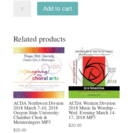
ACDA
Add to cart
Southern
2026
The
Related products
University
of
Tennessee
Men's
Chorale
quantity
ACDA Northwest Divsion
ACDA Western Division
2018 March 7-10, 2018
2018 Music In Worship –
Oregon State University:
Wed. Evening March 14-
Chamber Choir &
17, 2018 MP3
Meistersingers MP3
$
20.00
$
20.00