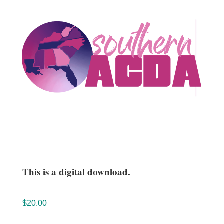
This is a digital download.
$
20.00