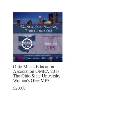
Ohio Music Education
Association OMEA 2018
The Ohio State University
Women’s Glee MP3
$
20.00