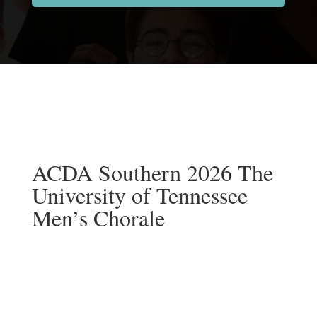
ACDA Southern 2026 The
University of Tennessee
Men’s Chorale