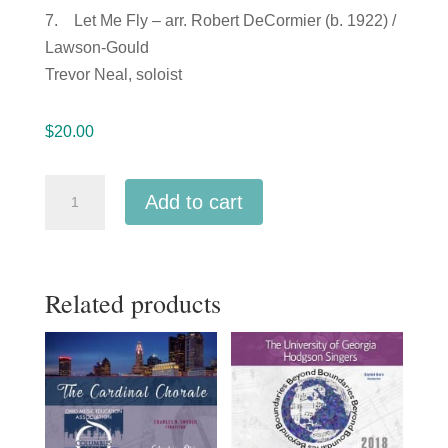
7. Let Me Fly – arr. Robert DeCormier (b. 1922) /
Lawson-Gould
Trevor Neal, soloist
$
20.00
ACDA
Add to cart
Southern
Division
2018
Related products
Appalachian
State
University
Singers
MP3
quantity