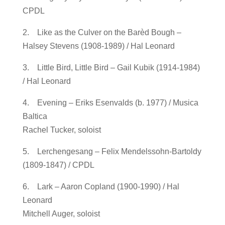
CPDL
2. Like as the Culver on the Barèd Bough –
Halsey Stevens (1908-1989) / Hal Leonard
3. Little Bird, Little Bird – Gail Kubik (1914-1984)
/ Hal Leonard
4. Evening – Eriks Esenvalds (b. 1977) / Musica
Baltica
Rachel Tucker, soloist
5. Lerchengesang – Felix Mendelssohn-Bartoldy
(1809-1847) / CPDL
6. Lark – Aaron Copland (1900-1990) / Hal
Leonard
Mitchell Auger, soloist