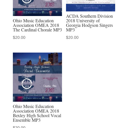
ACDA Southern Division
Ohio Music Education
2018 University of
Association OMEA 2018
Georgia Hodgson Singers
The Cardinal Chorale MP3
MP3
$
20.00
$
20.00
Ohio Music Education
Association OMEA 2018
Bexley High School Vocal
Ensemble MP3
$
20.00