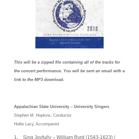
This will be a zipped file containing all of the tracks for
the concert performance. You will be sent an email with a
link to the MP3 download.
Appalachian State University – University Singers
Stephen M. Hopkins, Conductor
Hollie Lacy, Accompanist
1. Sing Joyfully – William Byrd (1543-1623) /