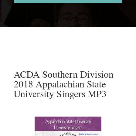
ACDA Southern Division
2018 Appalachian State
University Singers MP3