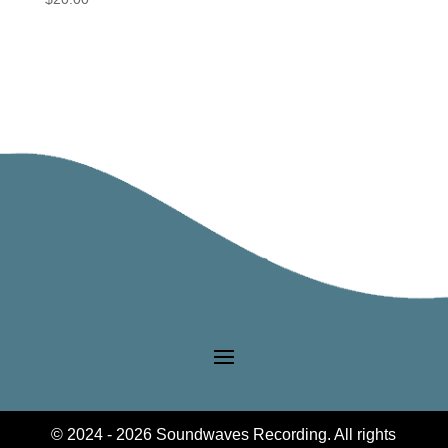
© 2024 - 2026 Soundwaves Recording. All rights