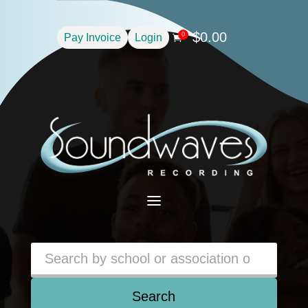
$
0.00
0
Pay Invoice
Login

a
Search