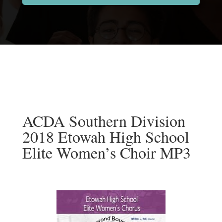
ACDA Southern Division
2018 Etowah High School
Elite Women’s Choir MP3