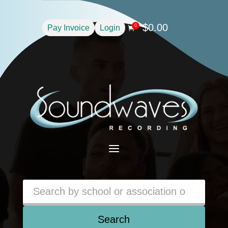
$
0.00
0
Pay Invoice
Login

a
Search