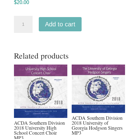
$
20.00
ACDA
Add to cart
Southern
Division
2018
Related products
Etowah
High
School
Elite
Women's
Choir
MP3
quantity
ACDA Southern Division
ACDA Southern Division
2018 University of
2018 University High
Georgia Hodgson Singers
School Concert Choir
MP3
MP3