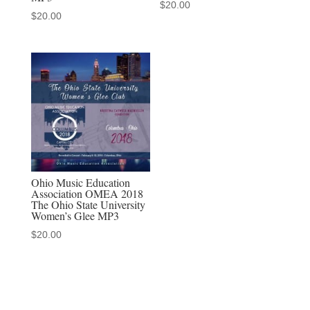
$
20.00
$
20.00
Ohio Music Education
Association OMEA 2018
The Ohio State University
Women’s Glee MP3
$
20.00