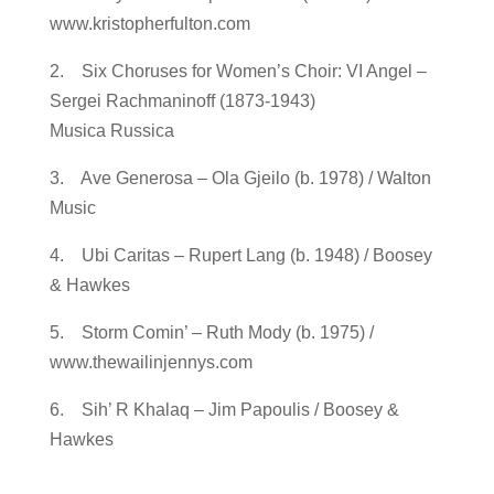
www.kristopherfulton.com
2. Six Choruses for Women’s Choir: VI Angel –
Sergei Rachmaninoff (1873-1943)
Musica Russica
3. Ave Generosa – Ola Gjeilo (b. 1978) / Walton
Music
4. Ubi Caritas – Rupert Lang (b. 1948) / Boosey
& Hawkes
5. Storm Comin’ – Ruth Mody (b. 1975) /
www.thewailinjennys.com
6. Sih’ R Khalaq – Jim Papoulis / Boosey &
Hawkes