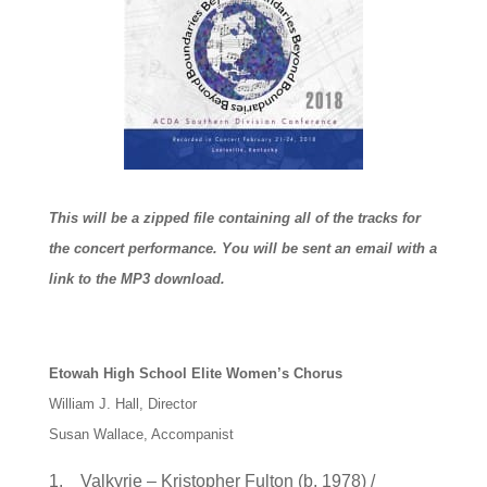
This will be a zipped file containing all of the tracks for
the concert performance. You will be sent an email with a
link to the MP3 download.
Etowah High School Elite Women’s Chorus
William J. Hall, Director
Susan Wallace, Accompanist
1. Valkyrie – Kristopher Fulton (b. 1978) /