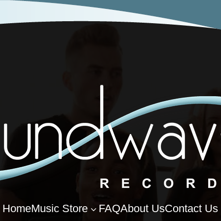
Home
Music Store
FAQ
About Us
Contact Us
3