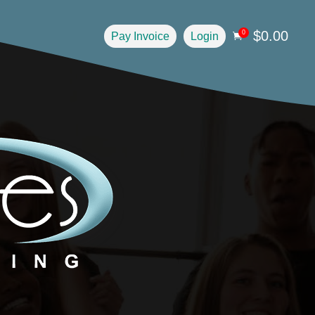
$
0.00
0
Pay Invoice
Login
