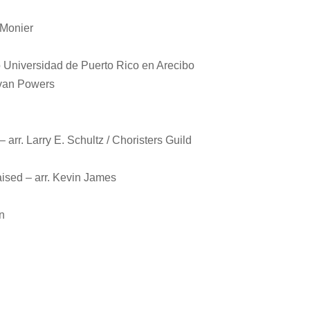
 Monier
 Universidad de Puerto Rico en Arecibo
Evan Powers
– arr. Larry E. Schultz / Choristers Guild
ised – arr. Kevin James
n