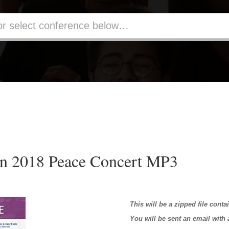
n 2018 Peace Concert MP3
This will be a zipped file conta
You will be sent an email with