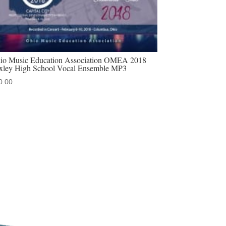
io Music Education Association OMEA 2018
xley High School Vocal Ensemble MP3
0.00