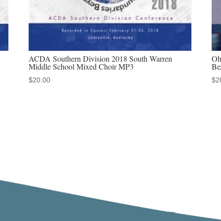
ACDA Southern Division 2018 South Warren
Oh
Middle School Mixed Choir MP3
Be
$
20.00
$
2