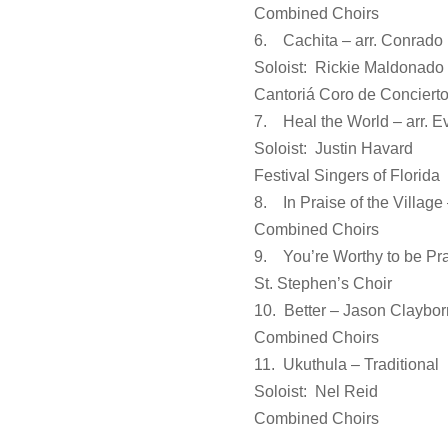
Combined Choirs
6. Cachita – arr. Conrado
Soloist: Rickie Maldonado
Cantoriá Coro de Concierto
7. Heal the World – arr. 
Soloist: Justin Havard
Festival Singers of Florida
8. In Praise of the Village 
Combined Choirs
9. You’re Worthy to be Pra
St. Stephen’s Choir
10. Better – Jason Claybor
Combined Choirs
11. Ukuthula – Traditional
Soloist: Nel Reid
Combined Choirs