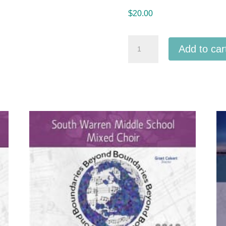
$
20.00
ACDA
Add to car
Southern
Division
2018
Peace
Concert
MP3
quantity