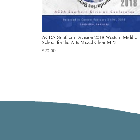
ACDA Southern Division 2018 Western Middle
School for the Arts Mixed Choir MP3
$
20.00