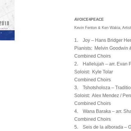
AVOICE4PEACE
Kevin Fenton & Ken Wakia, Artist
1. Joy – Hans Bridger Her
Pianists: Melvin Goodwin 
Combined Choirs
2. Hallelujah – arr. Evan 
Soloist: Kyle Tolar
Combined Choirs
3. Tshotsholoza – Traditio
Soloist: Alex Mendez / Per
Combined Choirs
4. Wana Baraka – arr. Sha
Combined Choirs
5. Seis de la alborada – 