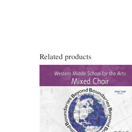
Related products