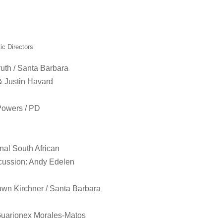
ic Directors
uth / Santa Barbara
& Justin Havard
Powers / PD
nal South African
cussion: Andy Edelen
wn Kirchner / Santa Barbara
Guarionex Morales-Matos