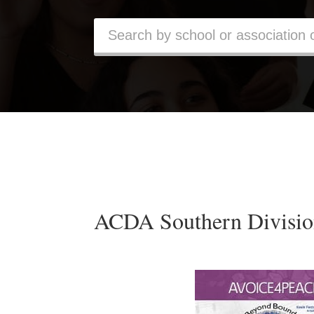
ACDA Southern Divisio