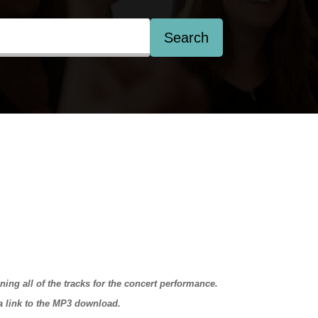
Search
ining all of the tracks for the concert performance.
 a link to the MP3 download.