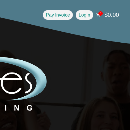
$
0.00
0
Pay Invoice
Login
