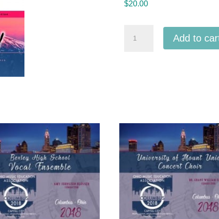
$
20.00
ACDA
Add to car
Western
2020
Fountain
Valley
High
School
Troubadours
MP3
quantity