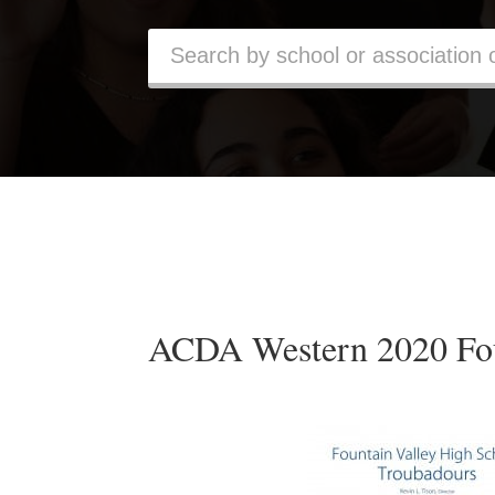
ACDA Western 2020 Fou