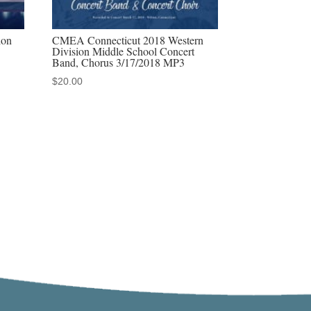
ion
CMEA Connecticut 2018 Western
Division Middle School Concert
Band, Chorus 3/17/2018 MP3
$
20.00