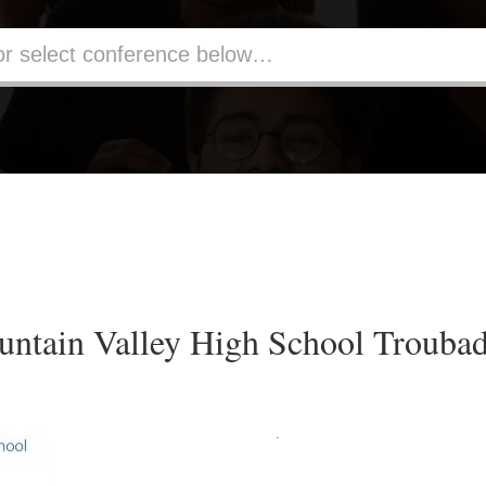
ntain Valley High School Trouba
.