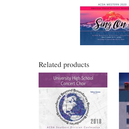
Related products