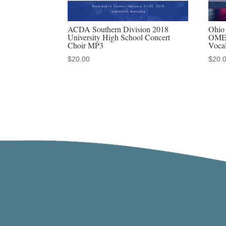
ACDA Southern Division 2018
Ohio 
University High School Concert
OMEA
Choir MP3
Voca
$
20.00
$
20.