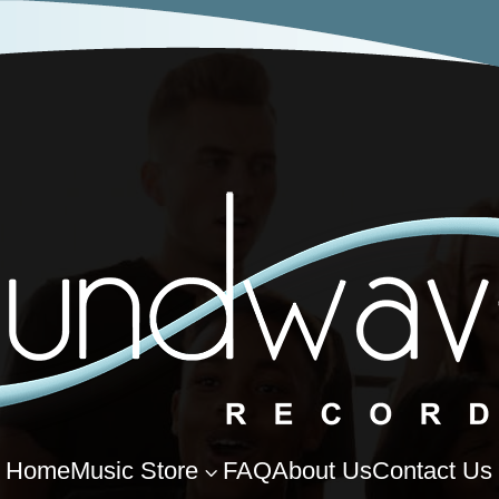
Home
Music Store
FAQ
About Us
Contact Us
3