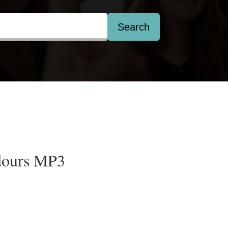
Search
dours MP3