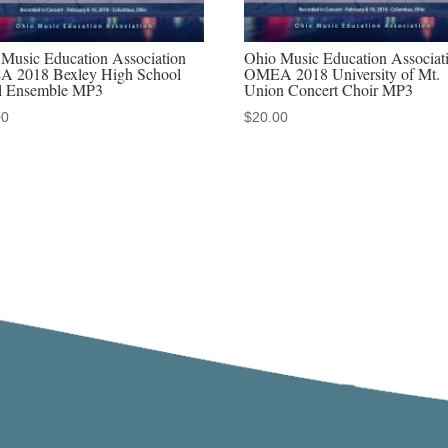
Music Education Association
Ohio Music Education Associat
 2018 Bexley High School
OMEA 2018 University of Mt.
l Ensemble MP3
Union Concert Choir MP3
00
$
20.00