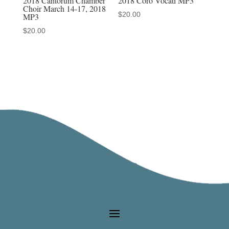
2018 Cantorum Chamber
2018 Coro Vocati MP3
Choir March 14-17, 2018
$
20.00
MP3
$
20.00