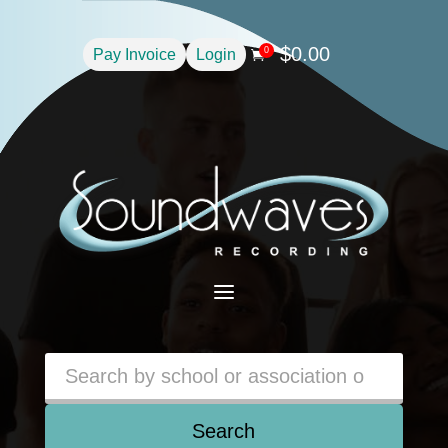
$
0.00
0
Pay Invoice
Login

a
Search