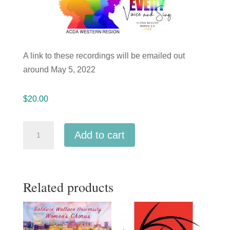
A link to these recordings will be emailed out
around May 5, 2022
$
20.00
ACDA
Add to cart
Western
2022
American
Related products
River
College
Vocal
Jazz