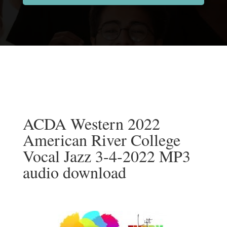
ACDA Western 2022
American River College
Vocal Jazz 3-4-2022 MP3
audio download