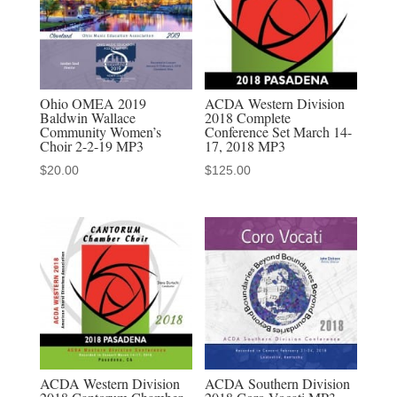
3-
4-
2022
MP3
Ohio OMEA 2019
ACDA Western Division
audio
Baldwin Wallace
2018 Complete
Community Women’s
Conference Set March 14-
download
Choir 2-2-19 MP3
17, 2018 MP3
quantity
$
20.00
$
125.00
ACDA Western Division
ACDA Southern Division