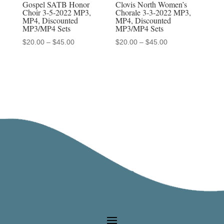
Gospel SATB Honor
Clovis North Women’s
Choir 3-5-2022 MP3,
Chorale 3-3-2022 MP3,
MP4, Discounted
MP4, Discounted
MP3/MP4 Sets
MP3/MP4 Sets
Price
Price
$
20.00
–
$
45.00
$
20.00
–
$
45.00
range:
range:
$20.00
$20.00
through
through
$45.00
$45.00