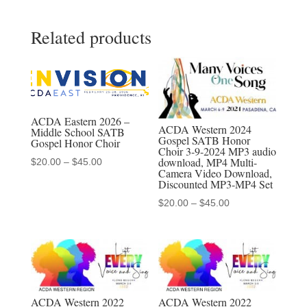
Green
Related products
Valley
High
School
Madrigal
Singers
ACDA Eastern 2026 –
3-
ACDA Western 2024
Middle School SATB
Gospel SATB Honor
Gospel Honor Choir
4-
Choir 3-9-2024 MP3 audio
download, MP4 Multi-
Price
2022
$
20.00
–
$
45.00
Camera Video Download,
range:
MP3,
Discounted MP3-MP4 Set
$20.00
MP4,
Price
$
20.00
–
$
45.00
through
Discounted
range:
$45.00
$20.00
MP3/MP4
through
Sets
$45.00
quantity
ACDA Western 2022
ACDA Western 2022