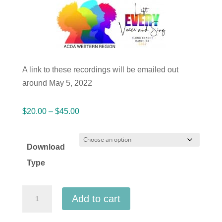
A link to these recordings will be emailed out
around May 5, 2022
Price
$
20.00
–
$
45.00
range:
$20.00
Download
through
Type
$45.00
ACDA
Add to cart
Western
2022