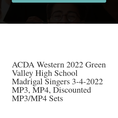
ACDA Western 2022 Green
Valley High School
Madrigal Singers 3-4-2022
MP3, MP4, Discounted
MP3/MP4 Sets