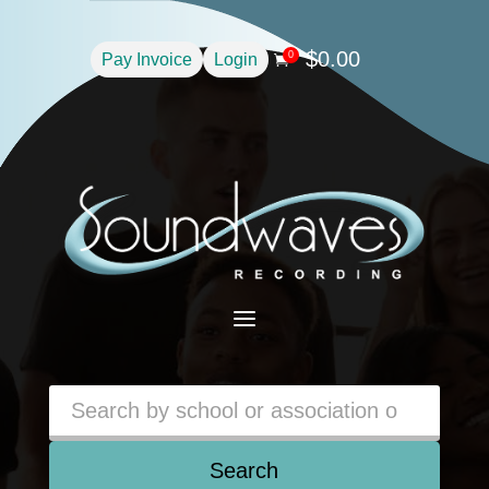
$
0.00
0
Pay Invoice
Login

a
Search