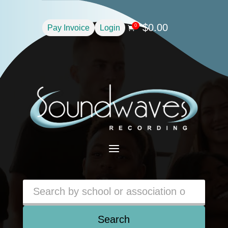
$
0.00
0
Pay Invoice
Login

a
Search