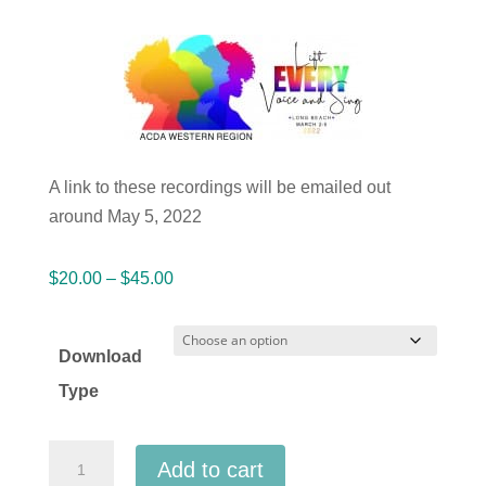
A link to these recordings will be emailed out
around May 5, 2022
Price
$
20.00
–
$
45.00
range:
$20.00
Download
through
Type
$45.00
ACDA
Add to cart
Western