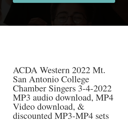
ACDA Western 2022 Mt.
San Antonio College
Chamber Singers 3-4-2022
MP3 audio download, MP4
Video download, &
discounted MP3-MP4 sets