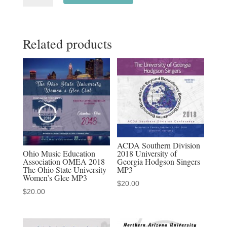
2022
Mt.
Related products
San
Antonio
College
Chamber
Singers
3-
4-
2022
ACDA Southern Division
MP3
Ohio Music Education
2018 University of
Association OMEA 2018
Georgia Hodgson Singers
audio
The Ohio State University
MP3
download,
Women’s Glee MP3
$
20.00
MP4
$
20.00
Video
download,