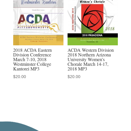
&
discounted
MP3-
MP4
sets
quantity
2018 ACDA Eastern
ACDA Western Division
Division Conference
2018 Northern Arizona
March 7-10, 2018
University Women’s
Westminster College
Chorale March 14-17,
Kantorei MP3
2018 MP3
$
20.00
$
20.00