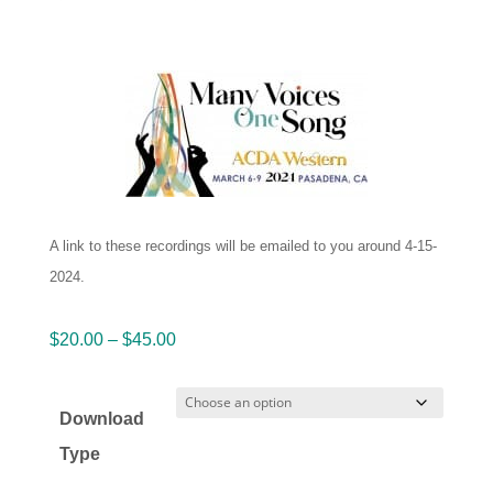
A link to these recordings will be emailed to you around 4-15-
2024.
Price
$
20.00
–
$
45.00
range:
$20.00
Download
through
Type
$45.00