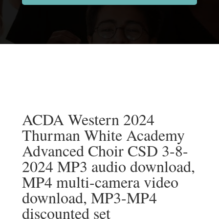
ACDA Western 2024
Thurman White Academy
Advanced Choir CSD 3-8-
2024 MP3 audio download,
MP4 multi-camera video
download, MP3-MP4
discounted set