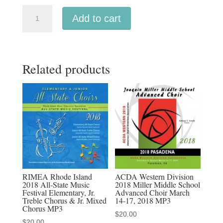
ACDA
Add to cart
Western
2024
Thurman
Related products
White
Academy
Advanced
Choir
CSD
3-
8-
2024
MP3
RIMEA Rhode Island
ACDA Western Division
2018 All-State Music
2018 Miller Middle School
audio
Festival Elementary, Jr.
Advanced Choir March
download,
Treble Chorus & Jr. Mixed
14-17, 2018 MP3
Chorus MP3
MP4
$
20.00
$
20.00