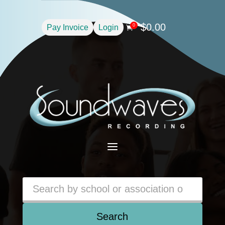
$
0.00
0
Pay Invoice
Login

a
Search