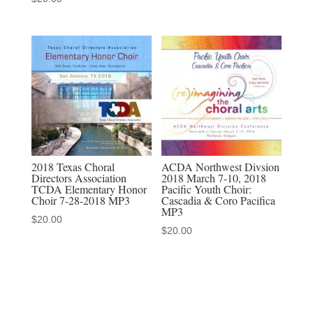
multi-
camera
video
download,
MP3-
MP4
discounted
set
quantity
2018 Texas Choral
ACDA Northwest Divsion
Directors Association
2018 March 7-10, 2018
TCDA Elementary Honor
Pacific Youth Choir:
Choir 7-28-2018 MP3
Cascadia & Coro Pacifica
MP3
$
20.00
$
20.00