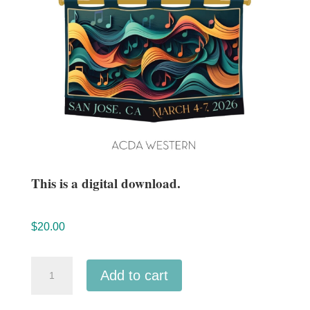
This is a digital download.
$
20.00
ACDA
Add to cart
Western
2026