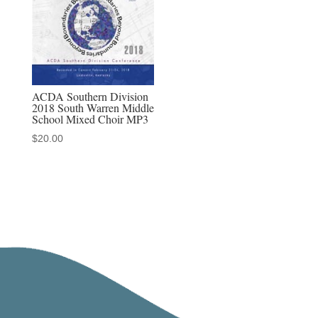
ACDA Southern Division
2018 South Warren Middle
School Mixed Choir MP3
$
20.00