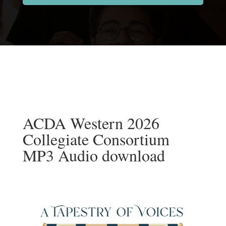
ACDA Western 2026
Collegiate Consortium
MP3 Audio download