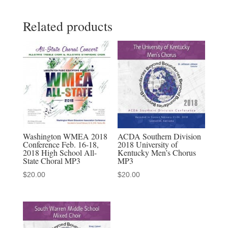
Collegiate
Related products
Consortium
MP3
Audio
download
quantity
Washington WMEA 2018
ACDA Southern Division
Conference Feb. 16-18,
2018 University of
2018 High School All-
Kentucky Men’s Chorus
State Choral MP3
MP3
$
20.00
$
20.00