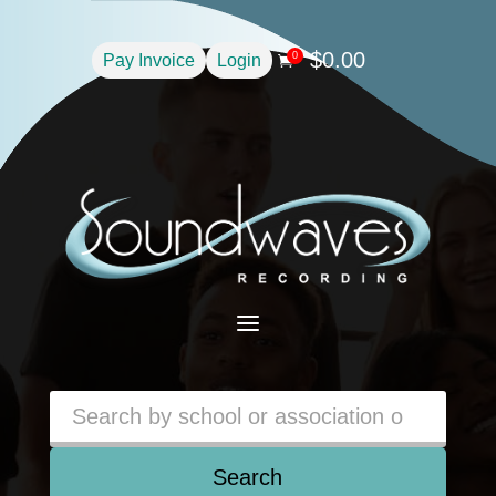
$
0.00
0
Pay Invoice
Login

a
Search