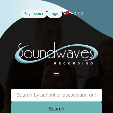
$
0.00
0
Pay Invoice
Login

a
Search