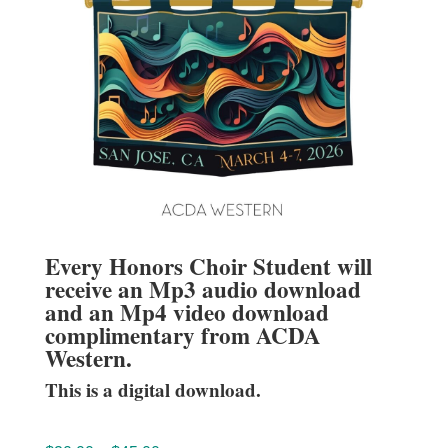
Every Honors Choir Student will
receive an Mp3 audio download
and an Mp4 video download
complimentary from ACDA
Western.
This is a digital download.