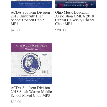
ACDA Southern Division
Ohio Music Education
2018 University High
Association OMEA 2018
School Concert Choir
Capital University Chapel
MP3
Choir MP3
$
20.00
$
20.00
ACDA Southern Division
2018 South Warren Middle
School Mixed Choir MP3
$
20.00