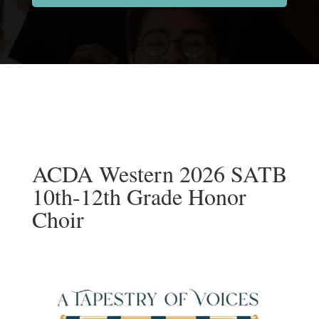
ACDA Western 2026 SATB
10th-12th Grade Honor
Choir