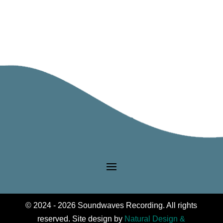
© 2024 - 2026 Soundwaves Recording. All rights
reserved. Site design by
Natural Design &