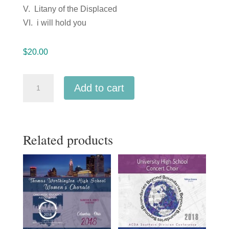
V. Litany of the Displaced
VI. i will hold you
$
20.00
ACDA
Add to cart
Western
Division
2018
Related products
California
State
University
Fullerton
University
Singers
March