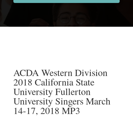
ACDA Western Division
2018 California State
University Fullerton
University Singers March
14-17, 2018 MP3