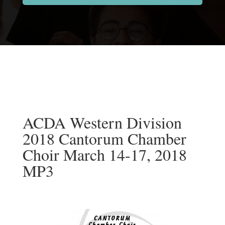
ACDA Western Division
2018 Cantorum Chamber
Choir March 14-17, 2018
MP3