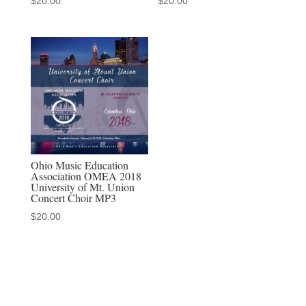
$
20.00
$
20.00
Ohio Music Education
Association OMEA 2018
University of Mt. Union
Concert Choir MP3
$
20.00