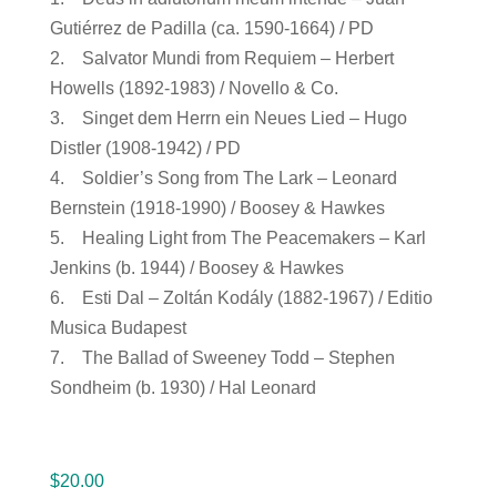
Gutiérrez de Padilla (ca. 1590-1664) / PD
2. Salvator Mundi from Requiem – Herbert
Howells (1892-1983) / Novello & Co.
3. Singet dem Herrn ein Neues Lied – Hugo
Distler (1908-1942) / PD
4. Soldier’s Song from The Lark – Leonard
Bernstein (1918-1990) / Boosey & Hawkes
5. Healing Light from The Peacemakers – Karl
Jenkins (b. 1944) / Boosey & Hawkes
6. Esti Dal – Zoltán Kodály (1882-1967) / Editio
Musica Budapest
7. The Ballad of Sweeney Todd – Stephen
Sondheim (b. 1930) / Hal Leonard
$
20.00