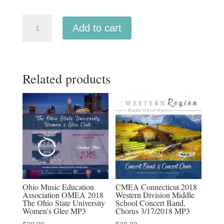
ACDA
Add to cart
Western
Division
2018
Related products
Cantorum
Chamber
Choir
March
14-
17,
2018
MP3
quantity
Ohio Music Education
CMEA Connecticut 2018
Association OMEA 2018
Western Division Middle
The Ohio State University
School Concert Band,
Women’s Glee MP3
Chorus 3/17/2018 MP3