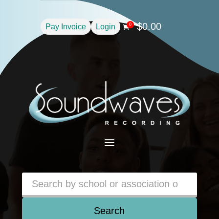
$
0.00
0
Pay Invoice
Login

a
Search