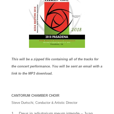
This will be a zipped file containing all of the tracks for
the concert performance. You will be sent an email with a
link to the MP3 download.
CANTORUM CHAMBER CHOIR
Steve Durtschi, Conductor & Artistic Director
1. Deus in adiutorium meum intende – Juan