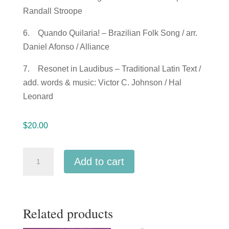
Randall Stroope
6. Quando Quilaria! – Brazilian Folk Song / arr.
Daniel Afonso / Alliance
7. Resonet in Laudibus – Traditional Latin Text /
add. words & music: Victor C. Johnson / Hal
Leonard
$
20.00
ACDA
Add to cart
Western
Division
2018
Related products
Kennedy
Middle