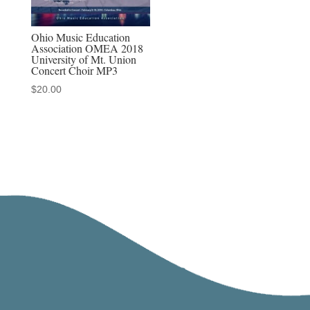
Ohio Music Education
Association OMEA 2018
University of Mt. Union
Concert Choir MP3
$
20.00