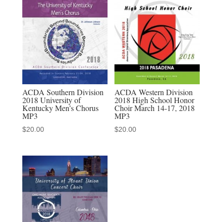
School
Dynamics
March
14-
17,
2018
MP3
ACDA Southern Division
ACDA Western Division
2018 University of
2018 High School Honor
quantity
Kentucky Men’s Chorus
Choir March 14-17, 2018
MP3
MP3
$
20.00
$
20.00