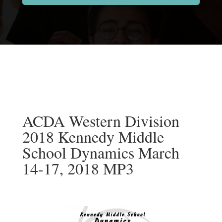
ACDA Western Division
2018 Kennedy Middle
School Dynamics March
14-17, 2018 MP3