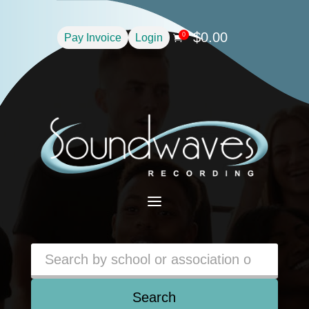
$
0.00
0
Pay Invoice
Login

a
Search