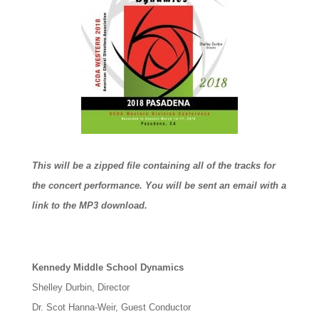
This will be a zipped file containing all of the tracks for
the concert performance. You will be sent an email with a
link to the MP3 download.
Kennedy Middle School Dynamics
Shelley Durbin, Director
Dr. Scot Hanna-Weir, Guest Conductor