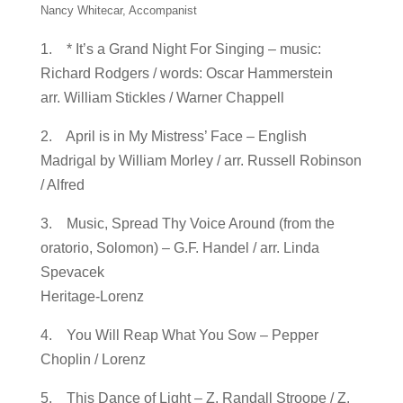
Nancy Whitecar, Accompanist
1. * It’s a Grand Night For Singing – music:
Richard Rodgers / words: Oscar Hammerstein
arr. William Stickles / Warner Chappell
2. April is in My Mistress’ Face – English
Madrigal by William Morley / arr. Russell Robinson
/ Alfred
3. Music, Spread Thy Voice Around (from the
oratorio, Solomon) – G.F. Handel / arr. Linda
Spevacek
Heritage-Lorenz
4. You Will Reap What You Sow – Pepper
Choplin / Lorenz
5. This Dance of Light – Z. Randall Stroope / Z.