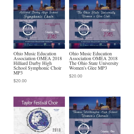
12-
11-
2019
MP3
quantity
Ohio Music Education
Ohio Music Education
Association OMEA 2018
Association OMEA 2018
Hilliard Darby High
The Ohio State University
School Symphonic Choir
Women’s Glee MP3
MP3
$
20.00
$
20.00