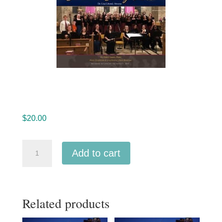
$
20.00
Beaumont
Add to cart
High
School
Choir
Related products
and
Orchestra