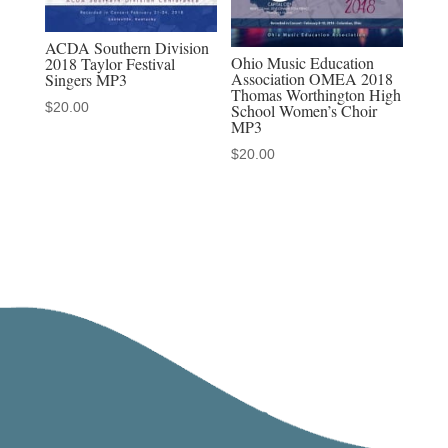
ACDA Southern Division
Ohio Music Education
2018 Taylor Festival
Association OMEA 2018
Singers MP3
Thomas Worthington High
$
20.00
School Women’s Choir
MP3
$
20.00