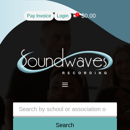
$
0.00
0
Pay Invoice
Login

a
Search