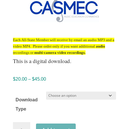
Each All-State Member will receive by email an audio MP3 and a
video MP4. Please order only if you want additional
audio
recordings or
multi-camera video recordings.
This is a digital download.
Price
$
20.00
–
$
45.00
range:
$20.00
Download
through
Type
$45.00
California