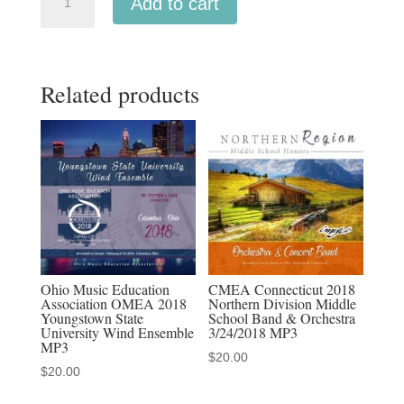
Add to cart
CASMEC
2026
All-
Related products
State
High
School
Wind
Symphony
quantity
Ohio Music Education
CMEA Connecticut 2018
Association OMEA 2018
Northern Division Middle
Youngstown State
School Band & Orchestra
University Wind Ensemble
3/24/2018 MP3
MP3
$
20.00
$
20.00