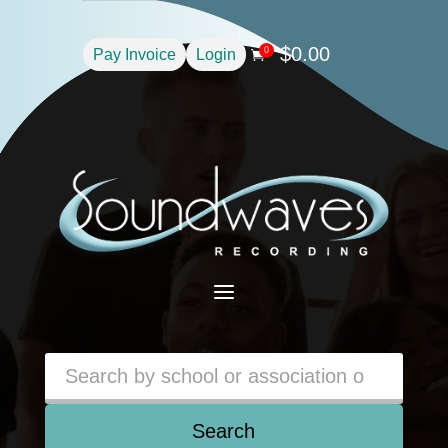
$
0.00
0
Pay Invoice
Login

a
Search