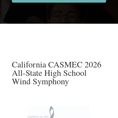
California CASMEC 2026
All-State High School
Wind Symphony