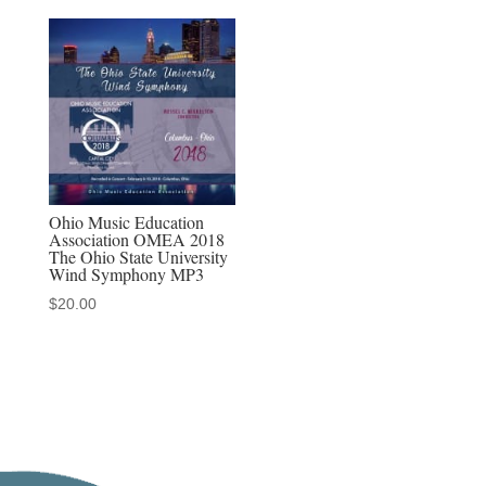
Ohio Music Education
Association OMEA 2018
The Ohio State University
Wind Symphony MP3
$
20.00