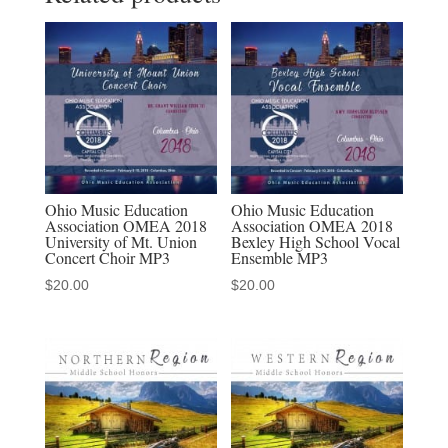
Choir,
and
Orchestra
2-
15-
2020
MP3
quantity
Ohio Music Education
Ohio Music Education
Association OMEA 2018
Association OMEA 2018
University of Mt. Union
Bexley High School Vocal
Concert Choir MP3
Ensemble MP3
$
20.00
$
20.00