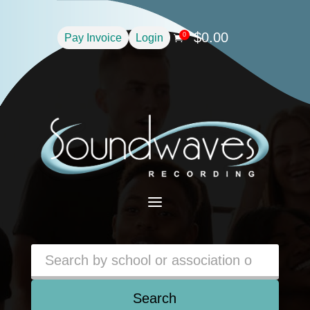
$
0.00
0
Pay Invoice
Login

a
Search