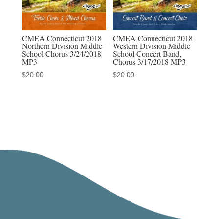
CMEA Connecticut 2018
CMEA Connecticut 2018
Northern Division Middle
Western Division Middle
School Chorus 3/24/2018
School Concert Band,
MP3
Chorus 3/17/2018 MP3
$
20.00
$
20.00