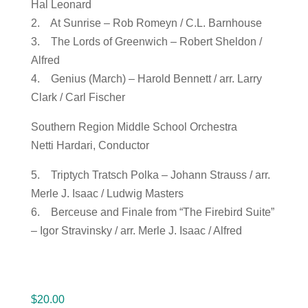
Hal Leonard
2. At Sunrise – Rob Romeyn / C.L. Barnhouse
3. The Lords of Greenwich – Robert Sheldon /
Alfred
4. Genius (March) – Harold Bennett / arr. Larry
Clark / Carl Fischer
Southern Region Middle School Orchestra
Netti Hardari, Conductor
5. Triptych Tratsch Polka – Johann Strauss / arr.
Merle J. Isaac / Ludwig Masters
6. Berceuse and Finale from “The Firebird Suite”
– Igor Stravinsky / arr. Merle J. Isaac / Alfred
$
20.00