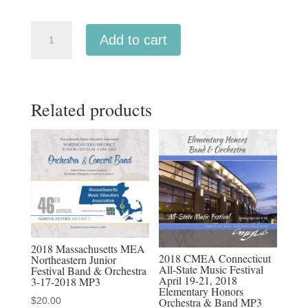
CMEA
Add to cart
Connecticut
2018
Southern
Related products
Division
Middle
School
Orchestra,
Concert
Band
3-
3-
2018 Massachusetts MEA
2018
2018 CMEA Connecticut
Northeastern Junior
All-State Music Festival
Festival Band & Orchestra
MP3
April 19-21, 2018
3-17-2018 MP3
quantity
Elementary Honors
$
20.00
Orchestra & Band MP3