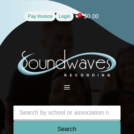
$
0.00
0
Pay Invoice
Login

a
Search