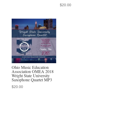
$
20.00
Ohio Music Education
Association OMEA 2018
Wright State University
Saxophone Quartet MP3
$
20.00