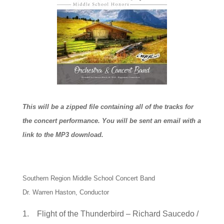
This will be a zipped file containing all of the tracks for
the concert performance. You will be sent an email with a
link to the MP3 download.
Southern Region Middle School Concert Band
Dr. Warren Haston, Conductor
1. Flight of the Thunderbird – Richard Saucedo /