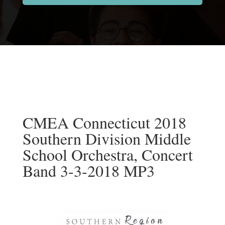
CMEA Connecticut 2018
Southern Division Middle
School Orchestra, Concert
Band 3-3-2018 MP3