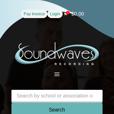
$
0.00
0
Pay Invoice
Login

a
Search