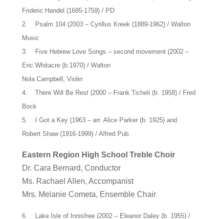
Frideric Handel (1685-1759) / PD
2. Psalm 104 (2003 – Cyrillus Kreek (1889-1962) / Walton
Music
3. Five Hebrew Love Songs – second movement (2002 –
Eric Whitacre (b.1970) / Walton
Nola Campbell, Violin
4. There Will Be Rest (2000 – Frank Ticheli (b. 1958) / Fred
Bock
5. I Got a Key (1963 – arr. Alice Parker (b. 1925) and
Robert Shaw (1916-1999) / Alfred Pub.
Eastern Region High School Treble Choir
Dr. Cara Bernard, Conductor
Ms. Rachael Allen, Accompanist
Mrs. Melanie Cometa, Ensemble Chair
6. Lake Isle of Innisfree (2002 – Eleanor Daley (b. 1955) /