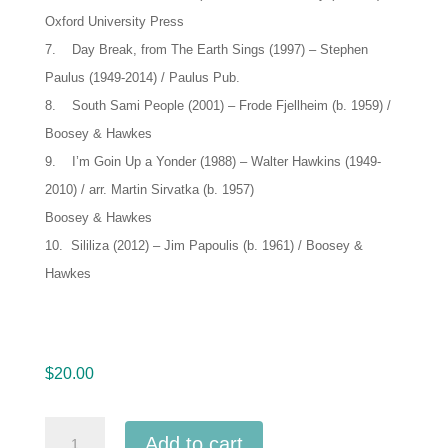
Oxford University Press
7. Day Break, from The Earth Sings (1997) – Stephen
Paulus (1949-2014) / Paulus Pub.
8. South Sami People (2001) – Frode Fjellheim (b. 1959) /
Boosey & Hawkes
9. I’m Goin Up a Yonder (1988) – Walter Hawkins (1949-
2010) / arr. Martin Sirvatka (b. 1957)
Boosey & Hawkes
10. Sililiza (2012) – Jim Papoulis (b. 1961) / Boosey &
Hawkes
$
20.00
CMEA
Add to cart