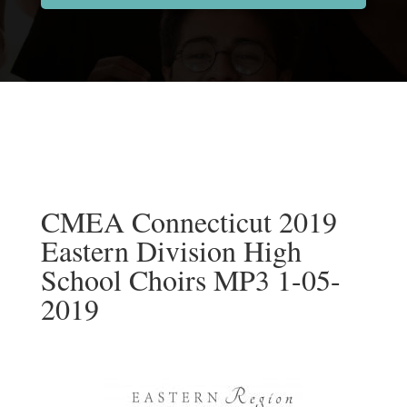
CMEA Connecticut 2019
Eastern Division High
School Choirs MP3 1-05-
2019