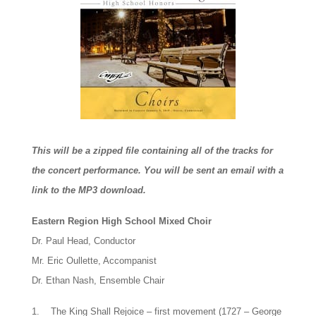
This will be a zipped file containing all of the tracks for
the concert performance. You will be sent an email with a
link to the MP3 download.
Eastern Region High School Mixed Choir
Dr. Paul Head, Conductor
Mr. Eric Oullette, Accompanist
Dr. Ethan Nash, Ensemble Chair
1. The King Shall Rejoice – first movement (1727 – George