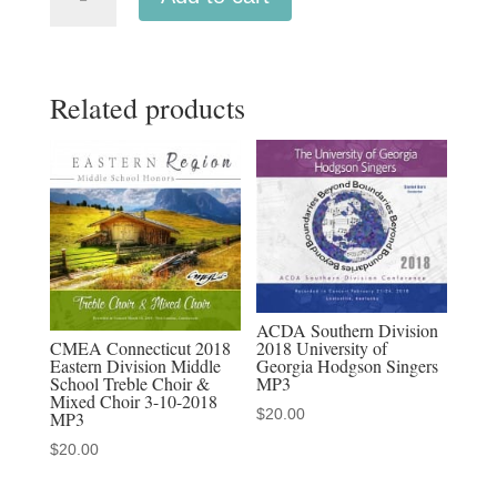
Connecticut
2019
Eastern
Related products
Division
High
School
Choirs
MP3
1-
05-
2019
ACDA Southern Division
quantity
CMEA Connecticut 2018
2018 University of
Eastern Division Middle
Georgia Hodgson Singers
School Treble Choir &
MP3
Mixed Choir 3-10-2018
$
20.00
MP3
$
20.00