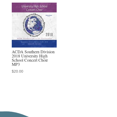
ACDA Southern Division
2018 University High
School Concert Choir
MP3
$
20.00